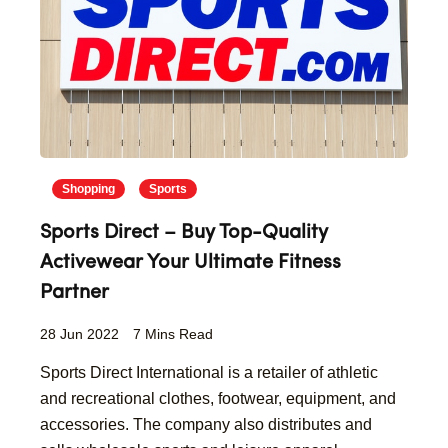
Shopping
Sports
Sports Direct – Buy Top-Quality
Activewear Your Ultimate Fitness
Partner
28 Jun 2022
7 Mins Read
Sports Direct International is a retailer of athletic
and recreational clothes, footwear, equipment, and
accessories. The company also distributes and