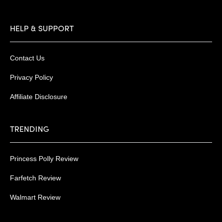
HELP & SUPPORT
Contact Us
Privacy Policy
Affiliate Disclosure
TRENDING
Princess Polly Review
Farfetch Review
Walmart Review