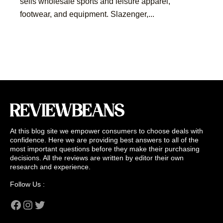
sells wholesale sports and leisure apparel,
footwear, and equipment. Slazenger,...
At this blog site we empower consumers to choose deals with
confidence. Here we are providing best answers to all of the
most important questions before they make their purchasing
decisions. All the reviews are written by editor their own
research and experience.
Follow Us :
Facebook
Instagram
Twitter