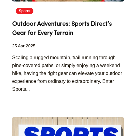
Sports
Outdoor Adventures: Sports Direct’s
Gear for Every Terrain
25 Apr 2025
Scaling a rugged mountain, trail running through
pine-covered paths, or simply enjoying a weekend
hike, having the right gear can elevate your outdoor
experience from ordinary to extraordinary. Enter
Sports...