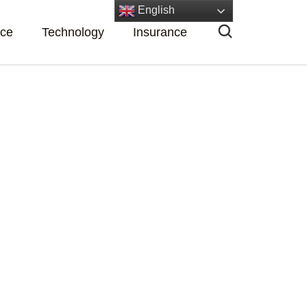
English
nce
Technology
Insurance