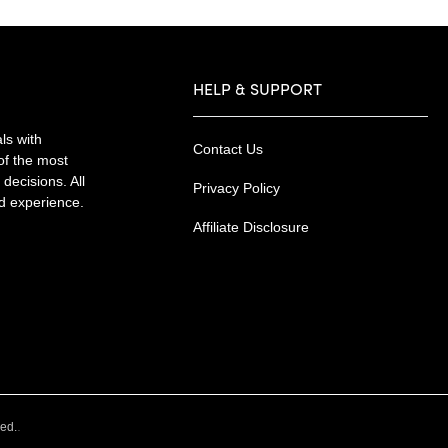
HELP & SUPPORT
ls with
Contact Us
of the most
decisions. All
Privacy Policy
nd experience.
Affiliate Disclosure
.
ved.