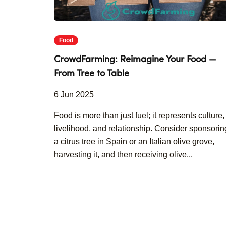
Food
CrowdFarming: Reimagine Your Food —
From Tree to Table
6 Jun 2025
Food is more than just fuel; it represents culture,
livelihood, and relationship. Consider sponsorin
a citrus tree in Spain or an Italian olive grove,
harvesting it, and then receiving olive...