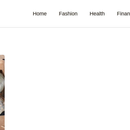
Home
Fashion
Health
Fina