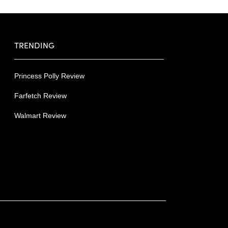
TRENDING
Princess Polly Review
Farfetch Review
Walmart Review