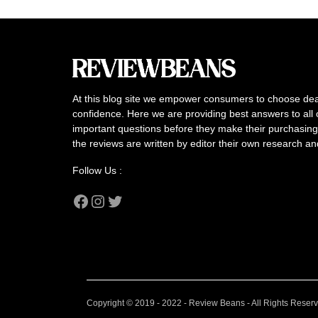
At this blog site we empower consumers to choose dea
confidence. Here we are providing best answers to all 
important questions before they make their purchasing 
the reviews are written by editor their own research a
Follow Us :
Facebook
Instagram
Twitter
Copyright © 2019 - 2022 - Review Beans - All Rights Reser