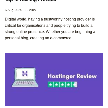
Top 10 Hosting Provider
6 Aug 2025
5 Mins
Digital world, having a trustworthy hosting provider is
critical for organisations and people trying to build a
strong online presence. Whether you are beginning a
personal blog, creating an e-commerce...