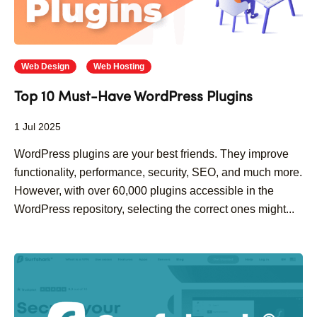
Web Design
Web Hosting
Top 10 Must-Have WordPress Plugins
1 Jul 2025
WordPress plugins are your best friends. They improve
functionality, performance, security, SEO, and much more.
However, with over 60,000 plugins accessible in the
WordPress repository, selecting the correct ones might...