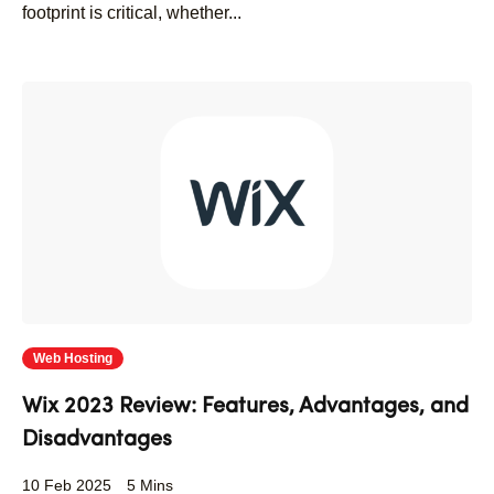
footprint is critical, whether...
Web Hosting
Wix 2023 Review: Features, Advantages, and
Disadvantages
10 Feb 2025
5 Mins