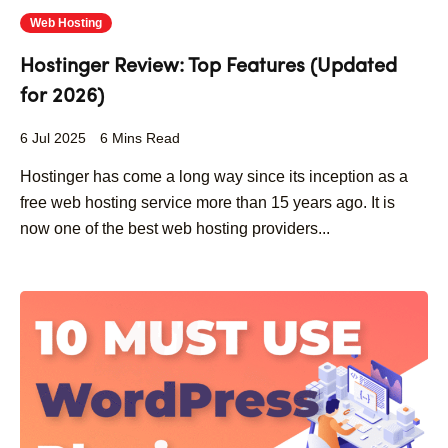
Web Hosting
Hostinger Review: Top Features (Updated
for 2026)
6 Jul 2025
6 Mins Read
Hostinger has come a long way since its inception as a
free web hosting service more than 15 years ago. It is
now one of the best web hosting providers...