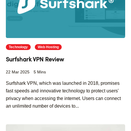
Technology
Web Hosting
Surfshark VPN Review
22 Mar 2025
5 Mins
Surfshark VPN, which was launched in 2018, promises
fast speeds and innovative technology to protect users'
privacy when accessing the internet. Users can connect
an unlimited number of devices to...