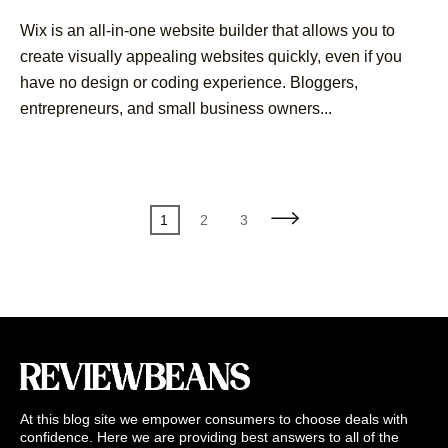
Wix is an all-in-one website builder that allows you to
create visually appealing websites quickly, even if you
have no design or coding experience. Bloggers,
entrepreneurs, and small business owners...
Posts
Page
Page
Page
1
2
3
pagination
At this blog site we empower consumers to choose deals with
confidence. Here we are providing best answers to all of the