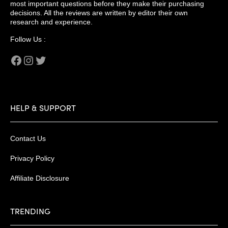
most important questions before they make their purchasing
decisions. All the reviews are written by editor their own
research and experience.
Follow Us :
Facebook
Instagram
Twitter
HELP & SUPPORT
Contact Us
Privacy Policy
Affiliate Disclosure
TRENDING