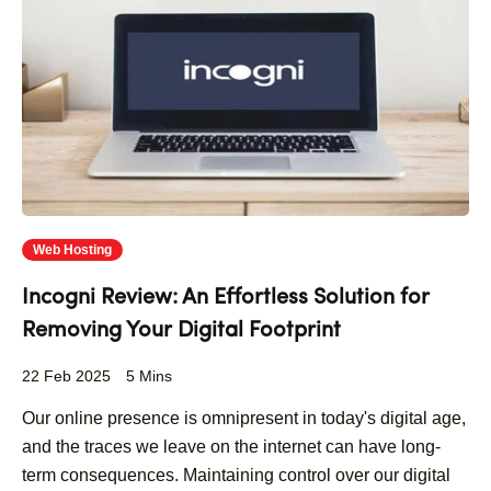
Web Hosting
Incogni Review: An Effortless Solution for
Removing Your Digital Footprint
22 Feb 2025
5 Mins
Our online presence is omnipresent in today's digital age,
and the traces we leave on the internet can have long-
term consequences. Maintaining control over our digital