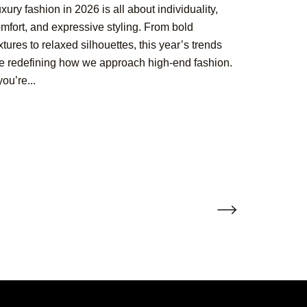
xury fashion in 2026 is all about individuality,
mfort, and expressive styling. From bold
xtures to relaxed silhouettes, this year’s trends
e redefining how we approach high-end fashion.
 you’re...