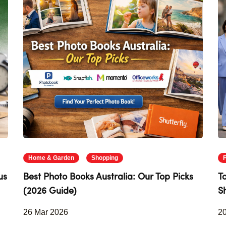
Home & Garden
Shopping
us
Best Photo Books Australia: Our Top Picks
T
(2026 Guide)
S
26 Mar 2026
2