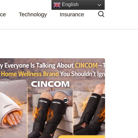
English
nce
Technology
Insurance