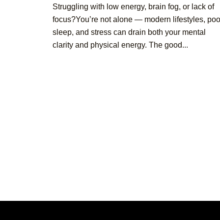
Struggling with low energy, brain fog, or lack of
focus?You’re not alone — modern lifestyles, poo
sleep, and stress can drain both your mental
clarity and physical energy. The good...
Posts
pagination