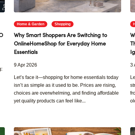
Home & Garden
Shopping
GO
Why Smart Shoppers Are Switching to
W
OnlineHomeShop for Everyday Home
T
Essentials
I
9 Apr 2026
3 
g:
Let’s face it—shopping for home essentials today
Le
isn’t as simple as it used to be. Prices are rising,
st
choices are overwhelming, and finding affordable
fr
yet quality products can feel like...
ol