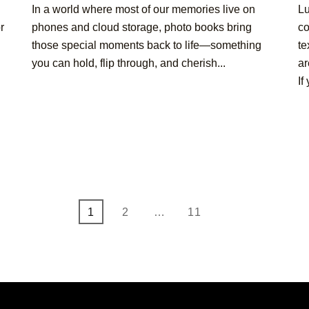
In a world where most of our memories live on
Lu
r
phones and cloud storage, photo books bring
co
those special moments back to life—something
te
you can hold, flip through, and cherish...
ar
If
Page
Page
Page
1
2
…
11