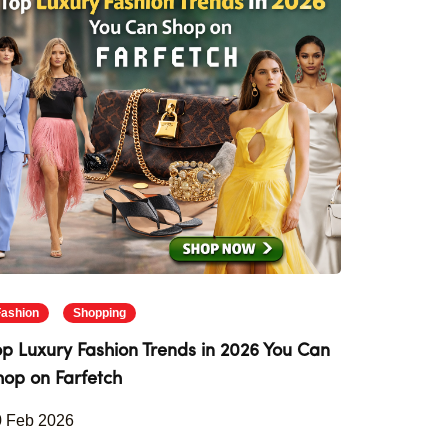
Fashion
Shopping
op Luxury Fashion Trends in 2026 You Can
hop on Farfetch
0 Feb 2026