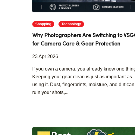
Shopping
Technology
Why Photographers Are Switching to VS
for Camera Care & Gear Protection
23 Apr 2026
If you own a camera, you already know one thin
Keeping your gear clean is just as important as
using it. Dust, fingerprints, moisture, and dirt can
ruin your shots,...