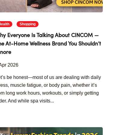
Health
Shopping
hy Everyone Is Talking About CINCOM —
he At-Home Wellness Brand You Shouldn’t
gnore
Apr 2026
t’s be honest—most of us are dealing with daily
ress, muscle fatigue, or body pain, whether it’s
om long work hours, workouts, or simply getting
der. And while spa visits...