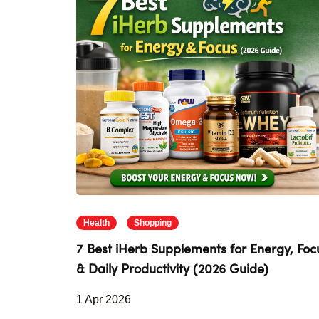
Health
Shopping
7 Best iHerb Supplements for Energy, Foc
& Daily Productivity (2026 Guide)
1 Apr 2026