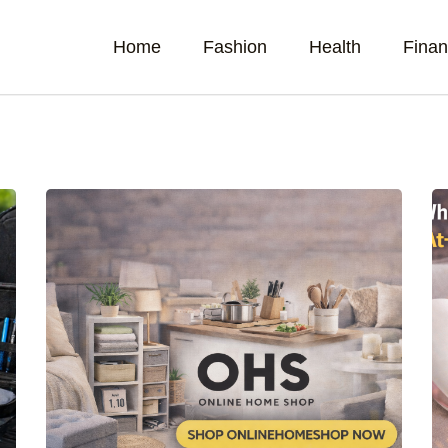
Home
Fashion
Health
Fina