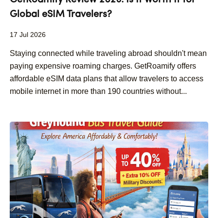
GetRoamify Review 2026: Is It Worth It for
Global eSIM Travelers?
17 Jul 2026
Staying connected while traveling abroad shouldn't mean
paying expensive roaming charges. GetRoamify offers
affordable eSIM data plans that allow travelers to access
mobile internet in more than 190 countries without...