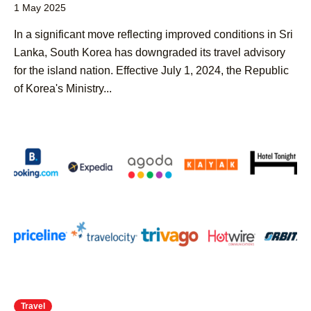
1 May 2025
​In a significant move reflecting improved conditions in Sri
Lanka, South Korea has downgraded its travel advisory
for the island nation. Effective July 1, 2024, the Republic
of Korea's Ministry...
Travel