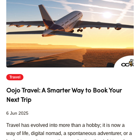
Travel
Oojo Travel: A Smarter Way to Book Your
Next Trip
6 Jun 2025
Travel has evolved into more than a hobby; it is now a
way of life, digital nomad, a spontaneous adventurer, or a