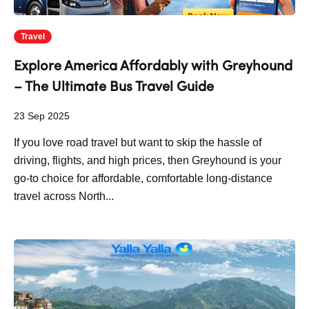
Travel
Explore America Affordably with Greyhound
– The Ultimate Bus Travel Guide
23 Sep 2025
If you love road travel but want to skip the hassle of
driving, flights, and high prices, then Greyhound is your
go-to choice for affordable, comfortable long-distance
travel across North...