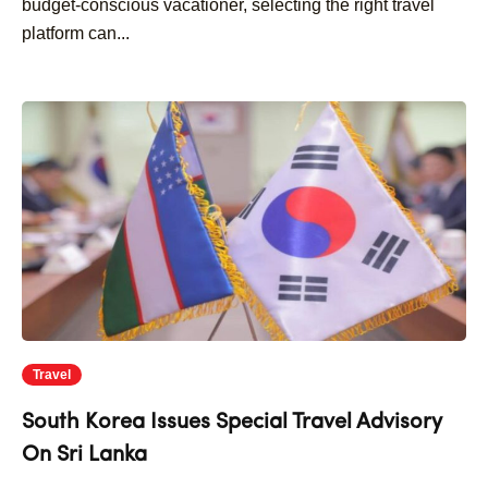
budget-conscious vacationer, selecting the right travel
platform can...
Travel
South Korea Issues Special Travel Advisory
On Sri Lanka