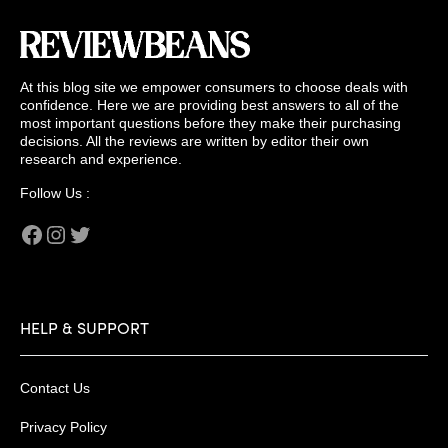
At this blog site we empower consumers to choose deals with
confidence. Here we are providing best answers to all of the
most important questions before they make their purchasing
decisions. All the reviews are written by editor their own
research and experience.
Follow Us :
Facebook
Instagram
Twitter
HELP & SUPPORT
Contact Us
Privacy Policy