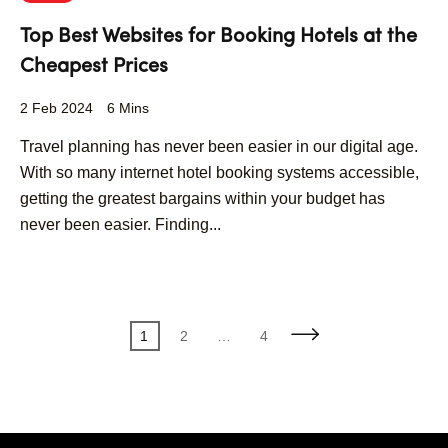
Top Best Websites for Booking Hotels at the
Cheapest Prices
2 Feb 2024
6 Mins
Travel planning has never been easier in our digital age.
With so many internet hotel booking systems accessible,
getting the greatest bargains within your budget has
never been easier. Finding...
Posts
Page
Page
Page
1
2
…
4
pagination