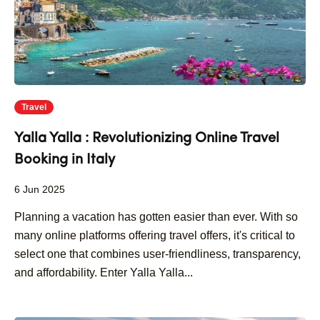
Travel
Yalla Yalla : Revolutionizing Online Travel
Booking in Italy
6 Jun 2025
Planning a vacation has gotten easier than ever. With so
many online platforms offering travel offers, it's critical to
select one that combines user-friendliness, transparency,
and affordability. Enter Yalla Yalla...