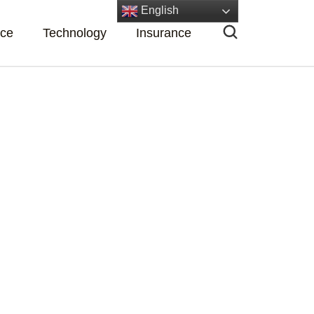
English
nce
Technology
Insurance