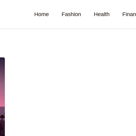
Home
Fashion
Health
Fina