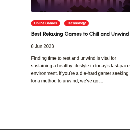
Online Games
Technology
Best Relaxing Games to Chill and Unwind
8 Jun 2023
Finding time to rest and unwind is vital for
sustaining a healthy lifestyle in today's fast-pac
environment. If you're a die-hard gamer seeking
for a method to unwind, we've got...