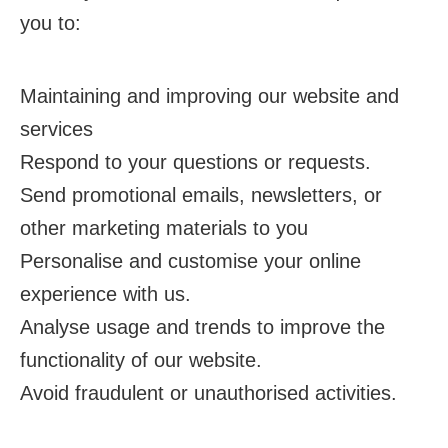
you to:
Maintaining and improving our website and
services
Respond to your questions or requests.
Send promotional emails, newsletters, or
other marketing materials to you
Personalise and customise your online
experience with us.
Analyse usage and trends to improve the
functionality of our website.
Avoid fraudulent or unauthorised activities.