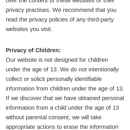
over the content of these websites or their
privacy practises. We recommend that you
read the privacy policies of any third-party
websites you visit.
Privacy of Children:
Our website is not designed for children
under the age of 13. We do not intentionally
collect or solicit personally identifiable
information from children under the age of 13.
If we discover that we have obtained personal
information from a child under the age of 13
without parental consent, we will take
appropriate actions to erase the information