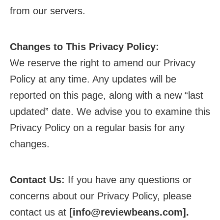
from our servers.
Changes to This Privacy Policy:
We reserve the right to amend our Privacy
Policy at any time. Any updates will be
reported on this page, along with a new “last
updated” date. We advise you to examine this
Privacy Policy on a regular basis for any
changes.
Contact Us:
If you have any questions or
concerns about our Privacy Policy, please
contact us at
[
info@reviewbeans.com
].