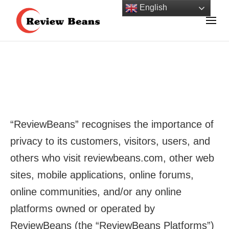
Skip
English
to
Review Beans Helps You Shop with Confidence!
content
Review Beans
(Press
Enter)
“ReviewBeans” recognises the importance of
privacy to its customers, visitors, users, and
others who visit reviewbeans.com, other web
sites, mobile applications, online forums,
online communities, and/or any online
platforms owned or operated by
ReviewBeans (the “ReviewBeans Platforms”)