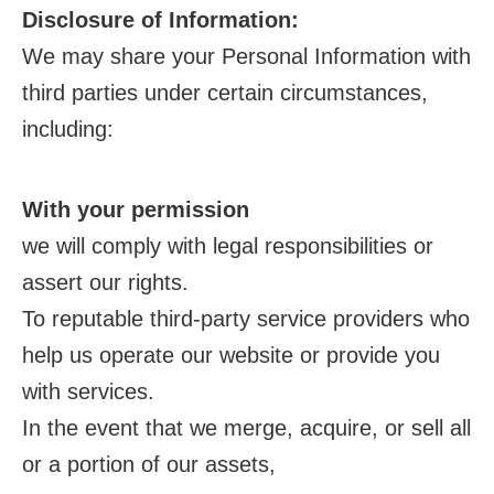
Disclosure of Information:
We may share your Personal Information with
third parties under certain circumstances,
including:
With your permission
we will comply with legal responsibilities or
assert our rights.
To reputable third-party service providers who
help us operate our website or provide you
with services.
In the event that we merge, acquire, or sell all
or a portion of our assets,