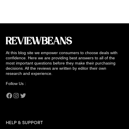
At this blog site we empower consumers to choose deals with
confidence. Here we are providing best answers to all of the
most important questions before they make their purchasing
decisions. All the reviews are written by editor their own
research and experience.
Follow Us :
Facebook
Instagram
Twitter
HELP & SUPPORT