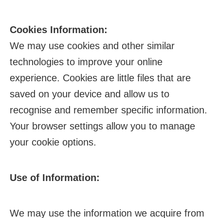
Cookies Information:
We may use cookies and other similar
technologies to improve your online
experience. Cookies are little files that are
saved on your device and allow us to
recognise and remember specific information.
Your browser settings allow you to manage
your cookie options.
Use of Information:
We may use the information we acquire from