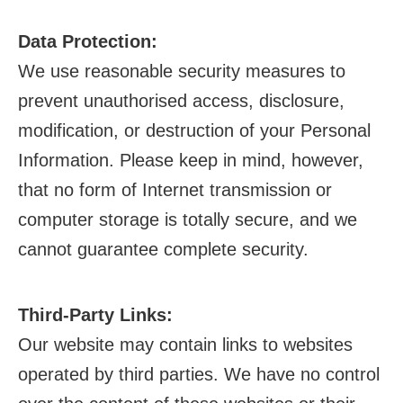
Data Protection:
We use reasonable security measures to
prevent unauthorised access, disclosure,
modification, or destruction of your Personal
Information. Please keep in mind, however,
that no form of Internet transmission or
computer storage is totally secure, and we
cannot guarantee complete security.
Third-Party Links:
Our website may contain links to websites
operated by third parties. We have no control