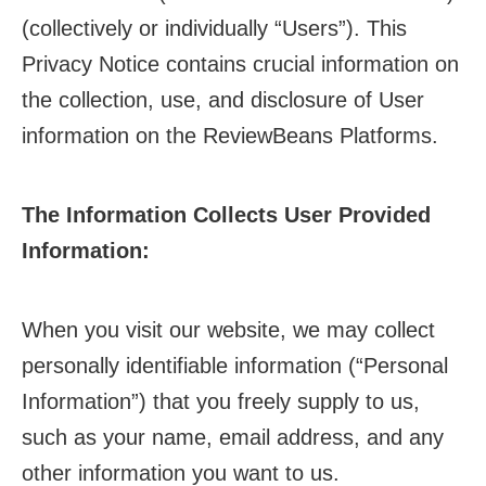
(collectively or individually “Users”). This
Privacy Notice contains crucial information on
the collection, use, and disclosure of User
information on the ReviewBeans Platforms.
The Information Collects User Provided
Information:
When you visit our website, we may collect
personally identifiable information (“Personal
Information”) that you freely supply to us,
such as your name, email address, and any
other information you want to us.