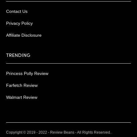
Contact Us
Privacy Policy
Affiliate Disclosure
TRENDING
Princess Polly Review
Farfetch Review
Walmart Review
.
Copyright © 2019 - 2022 - Review Beans - All Rights Reserved.