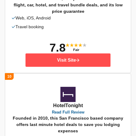
flight, car, hotel, and travel bundle deals, and its low
price guarantee
Web, iOS, Android
Travel booking
7.8
Fair
Visit Site
10
HotelTonight
Read Full Review
Founded in 2010, this San Francisco based company
offers last minute hotel deals to save you lodging
expenses