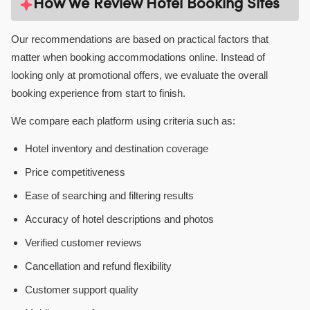
How We Review Hotel Booking Sites
Our recommendations are based on practical factors that
matter when booking accommodations online. Instead of
looking only at promotional offers, we evaluate the overall
booking experience from start to finish.
We compare each platform using criteria such as:
Hotel inventory and destination coverage
Price competitiveness
Ease of searching and filtering results
Accuracy of hotel descriptions and photos
Verified customer reviews
Cancellation and refund flexibility
Customer support quality