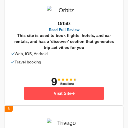
Orbitz
Read Full Review
This site is used to book flights, hotels, and car
rentals, and has a 'discover' section that generates
trip activities for you
Web, iOS, Android
Travel booking
9
Excellent
Visit Site
8