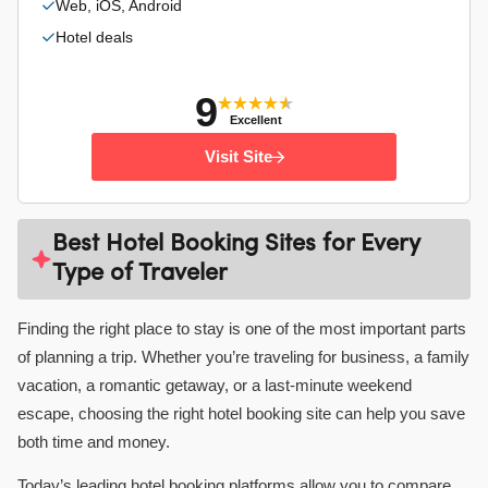
Web, iOS, Android
Hotel deals
9
Excellent
Visit Site
Best Hotel Booking Sites for Every
Type of Traveler
Finding the right place to stay is one of the most important parts
of planning a trip. Whether you’re traveling for business, a family
vacation, a romantic getaway, or a last-minute weekend
escape, choosing the right hotel booking site can help you save
both time and money.
Today’s leading hotel booking platforms allow you to compare