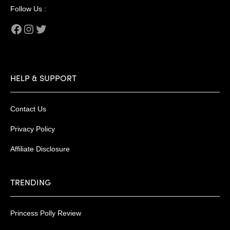
Follow Us :
Facebook
Instagram
Twitter
HELP & SUPPORT
Contact Us
Privacy Policy
Affiliate Disclosure
TRENDING
Princess Polly Review