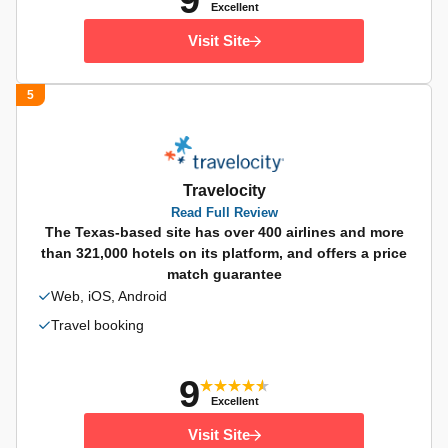
9
Excellent
Visit Site
5
Travelocity
Read Full Review
The Texas-based site has over 400 airlines and more
than 321,000 hotels on its platform, and offers a price
match guarantee
Web, iOS, Android
Travel booking
9
Excellent
Visit Site