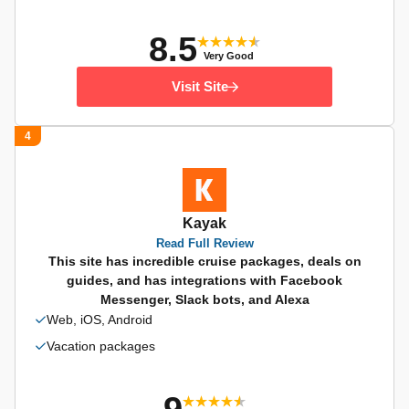
8.5
Very Good
Visit Site
4
Kayak
Read Full Review
This site has incredible cruise packages, deals on
guides, and has integrations with Facebook
Messenger, Slack bots, and Alexa
Web, iOS, Android
Vacation packages