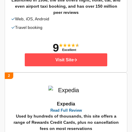
Launched in 1996, the site offers flight, hotel, car, and
even airport taxi booking, and has over 150 million
peer reviews
Web, iOS, Android
Travel booking
9
Excellent
Visit Site
2
Expedia
Read Full Review
Used by hundreds of thousands, this site offers a
range of Rewards Credit Cards, plus no cancellation
fees on most reservations