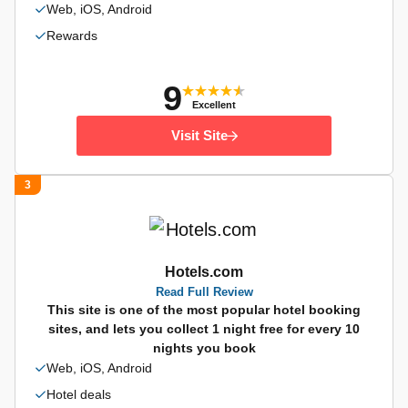
Web, iOS, Android
Rewards
9
Excellent
Visit Site
3
Hotels.com
Read Full Review
This site is one of the most popular hotel booking
sites, and lets you collect 1 night free for every 10
nights you book
Web, iOS, Android
Hotel deals