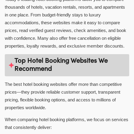
thousands of hotels, vacation rentals, resorts, and apartments
in one place. From budget-friendly stays to luxury
accommodations, these websites make it easy to compare
prices, read verified guest reviews, check amenities, and book
with confidence. Many also offer free cancellation on eligible
properties, loyalty rewards, and exclusive member discounts.
Top Hotel Booking Websites We
Recommend
The best hotel booking websites offer more than competitive
prices—they provide reliable customer support, transparent
pricing, flexible booking options, and access to millions of
properties worldwide.
When comparing hotel booking platforms, we focus on services
that consistently deliver: