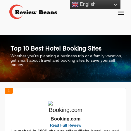
Skip
English
to
content
Review Beans Helps You Shop with Confidence!
Review Beans
(Press
Enter)
Top 10 Best Hotel Booking Sites
Whether you’re planning a business trip or a family vacation,
get smart about travel and booking sites to save yourself
money.
1
Booking.com
Read Full Review