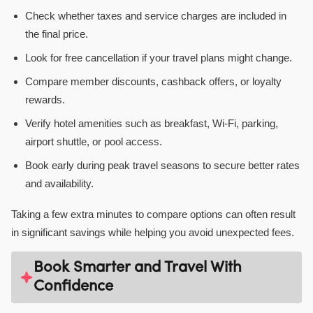
Check whether taxes and service charges are included in
the final price.
Look for free cancellation if your travel plans might change.
Compare member discounts, cashback offers, or loyalty
rewards.
Verify hotel amenities such as breakfast, Wi-Fi, parking,
airport shuttle, or pool access.
Book early during peak travel seasons to secure better rates
and availability.
Taking a few extra minutes to compare options can often result
in significant savings while helping you avoid unexpected fees.
Book Smarter and Travel With
Confidence