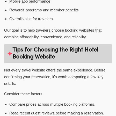
Mobile app performance
Rewards programs and member benefits
Overall value for travelers
Our goal is to help travelers choose booking websites that
combine affordability, convenience, and reliability.
Tips for Choosing the Right Hotel
Booking Website
Not every travel website offers the same experience. Before
confirming your reservation, it’s worth comparing a few key
details.
Consider these factors:
Compare prices across multiple booking platforms.
Read recent guest reviews before making a reservation.