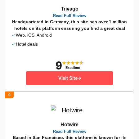
Trivago
Read Full Review
Headquartered in Germany, this site has over 1 million
hotels on its platform ensuring you find a great deal
Web, iOS, Android
Hotel deals
9
Excellent
Visit Site
9
Hotwire
Read Full Review
Based in San Francisco, this platform is known for its