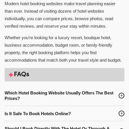
Modern hotel booking websites make travel planning easier
than ever. Instead of visiting dozens of hotel websites
individually, you can compare prices, browse photos, read
verified reviews, and reserve your stay within minutes.
Whether you’re looking for a luxury resort, boutique hotel,
business accommodation, budget room, or family-friendly
property, the right booking platform helps you find
accommodations that match both your travel style and budget.
FAQs
Which Hotel Booking Website Usually Offers The Best
+
Prices?
Prices often vary between booking platforms and even from day
+
Is It Safe To Book Hotels Online?
to day. Comparing multiple websites before booking is one of the
best ways to find the lowest available rate for your preferred
Yes. Reputable hotel booking websites use secure payment
Should I Book Directly With The Hotel Or Through A