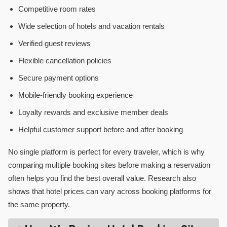
Competitive room rates
Wide selection of hotels and vacation rentals
Verified guest reviews
Flexible cancellation policies
Secure payment options
Mobile-friendly booking experience
Loyalty rewards and exclusive member deals
Helpful customer support before and after booking
No single platform is perfect for every traveler, which is why
comparing multiple booking sites before making a reservation
often helps you find the best overall value. Research also
shows that hotel prices can vary across booking platforms for
the same property.