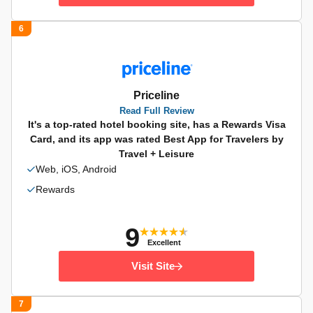
6
Priceline
Read Full Review
It's a top-rated hotel booking site, has a Rewards Visa
Card, and its app was rated Best App for Travelers by
Travel + Leisure
Web, iOS, Android
Rewards
9
Excellent
Visit Site
7