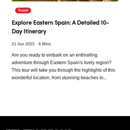
Travel
Explore Eastern Spain: A Detailed 10-
Day Itinerary
21 Jun 2023
6 Mins
Are you ready to embark on an enthralling
adventure through Eastern Spain's lively region?
This tour will take you through the highlights of this
wonderful location, from stunning beaches to...