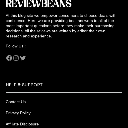
At this blog site we empower consumers to choose deals with
confidence. Here we are providing best answers to all of the
most important questions before they make their purchasing
decisions. All the reviews are written by editor their own
research and experience.
Follow Us :
Facebook
Instagram
Twitter
HELP & SUPPORT
Contact Us
Privacy Policy
Affiliate Disclosure