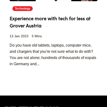
Technology
Experience more with tech for less at
Grover Austria
13 Jan 2023
5 Mins
Do you have old tablets, laptops, computer mice,
and chargers that you're not sure what to do with?
You are not alone; hundreds of thousands of expats
in Germany and...