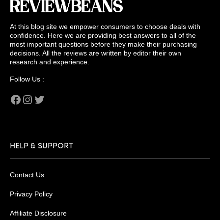
At this blog site we empower consumers to choose deals with
confidence. Here we are providing best answers to all of the
most important questions before they make their purchasing
decisions. All the reviews are written by editor their own
research and experience.
Follow Us :
Facebook
Instagram
Twitter
HELP & SUPPORT
Contact Us
Privacy Policy
Affiliate Disclosure