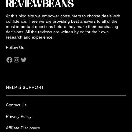
At this blog site we empower consumers to choose deals with
confidence. Here we are providing best answers to all of the
most important questions before they make their purchasing
decisions. All the reviews are written by editor their own
research and experience.
Follow Us :
Facebook
Instagram
Twitter
HELP & SUPPORT
Contact Us
Privacy Policy
Affiliate Disclosure