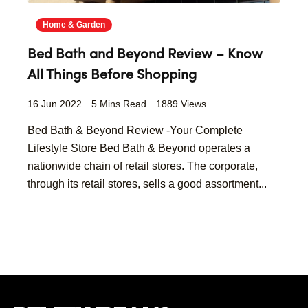
Home & Garden
Bed Bath and Beyond Review – Know
All Things Before Shopping
16 Jun 2022
5 Mins Read
1889 Views
Bed Bath & Beyond Review -Your Complete
Lifestyle Store Bed Bath & Beyond operates a
nationwide chain of retail stores. The corporate,
through its retail stores, sells a good assortment...