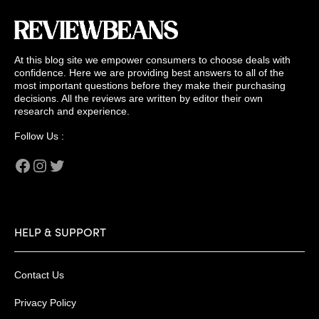
At this blog site we empower consumers to choose deals with
confidence. Here we are providing best answers to all of the
most important questions before they make their purchasing
decisions. All the reviews are written by editor their own
research and experience.
Follow Us :
Facebook
Instagram
Twitter
HELP & SUPPORT
Contact Us
Privacy Policy