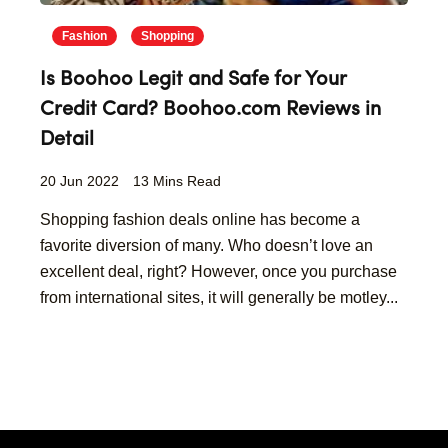
Fashion
Shopping
Is Boohoo Legit and Safe for Your
Credit Card? Boohoo.com Reviews in
Detail
20 Jun 2022
13 Mins Read
Shopping fashion deals online has become a
favorite diversion of many. Who doesn’t love an
excellent deal, right? However, once you purchase
from international sites, it will generally be motley...