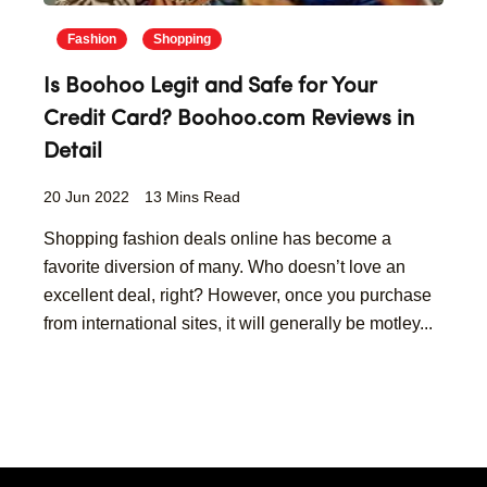
Fashion
Shopping
Is Boohoo Legit and Safe for Your
Credit Card? Boohoo.com Reviews in
Detail
20 Jun 2022
13 Mins Read
Shopping fashion deals online has become a
favorite diversion of many. Who doesn’t love an
excellent deal, right? However, once you purchase
from international sites, it will generally be motley...