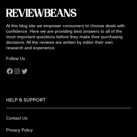
At this blog site we empower consumers to choose deals with
confidence. Here we are providing best answers to all of the
most important questions before they make their purchasing
decisions. All the reviews are written by editor their own
research and experience.
Follow Us :
Facebook
Instagram
Twitter
HELP & SUPPORT
Contact Us
Privacy Policy