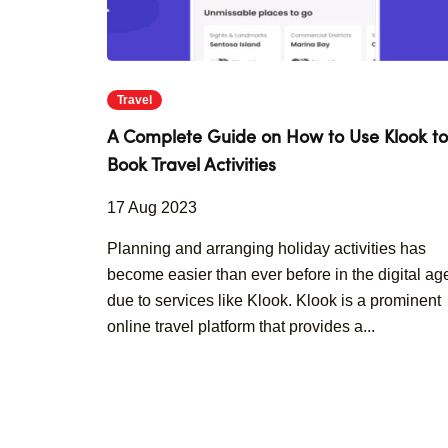
Travel
A Complete Guide on How to Use Klook to
Book Travel Activities
17 Aug 2023
Planning and arranging holiday activities has
become easier than ever before in the digital ag
due to services like Klook. Klook is a prominent
online travel platform that provides a...