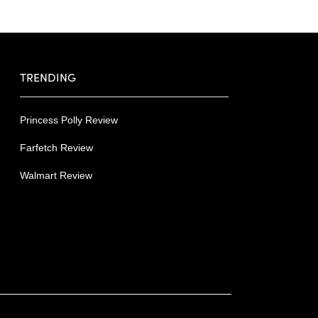
TRENDING
Princess Polly Review
Farfetch Review
Walmart Review