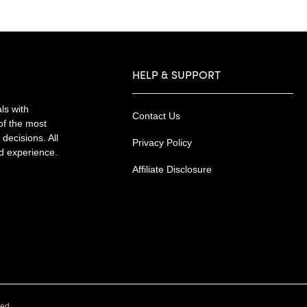
HELP & SUPPORT
ls with
Contact Us
of the most
decisions. All
Privacy Policy
nd experience.
Affiliate Disclosure
.
ved.