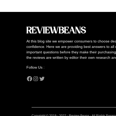
At this blog site we empower consumers to choose dea
confidence. Here we are providing best answers to all 
important questions before they make their purchasing 
the reviews are written by editor their own research a
Follow Us :
Facebook
Instagram
Twitter
Copyright © 2019 - 2022 - Review Beans - All Rights Reser