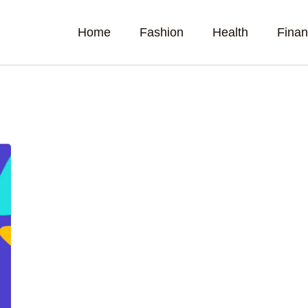
Home
Fashion
Health
Fina