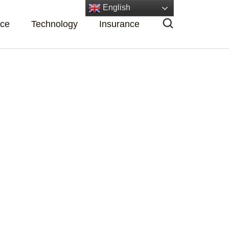
English
nce
Technology
Insurance