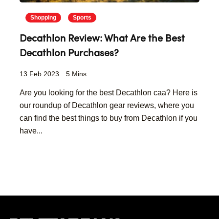
Shopping
Sports
Decathlon Review: What Are the Best
Decathlon Purchases?
13 Feb 2023
5 Mins
Are you looking for the best Decathlon caa? Here is
our roundup of Decathlon gear reviews, where you
can find the best things to buy from Decathlon if you
have...