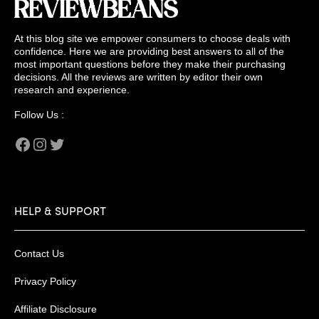
At this blog site we empower consumers to choose deals with
confidence. Here we are providing best answers to all of the
most important questions before they make their purchasing
decisions. All the reviews are written by editor their own
research and experience.
Follow Us :
Facebook
Instagram
Twitter
HELP & SUPPORT
Contact Us
Privacy Policy
Affiliate Disclosure