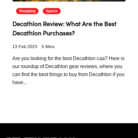
Shopping
Sports
Decathlon Review: What Are the Best
Decathlon Purchases?
13 Feb 2023
5 Mins
Are you looking for the best Decathlon caa? Here is
our roundup of Decathlon gear reviews, where you
can find the best things to buy from Decathlon if you
have...