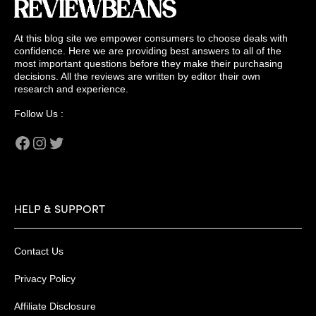
At this blog site we empower consumers to choose deals with
confidence. Here we are providing best answers to all of the
most important questions before they make their purchasing
decisions. All the reviews are written by editor their own
research and experience.
Follow Us :
Facebook
Instagram
Twitter
HELP & SUPPORT
Contact Us
Privacy Policy
Affiliate Disclosure