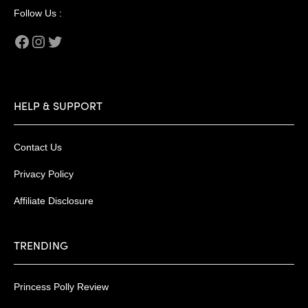
Follow Us :
Facebook
Instagram
Twitter
HELP & SUPPORT
Contact Us
Privacy Policy
Affiliate Disclosure
TRENDING
Princess Polly Review