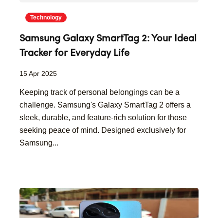
Technology
Samsung Galaxy SmartTag 2: Your Ideal
Tracker for Everyday Life
15 Apr 2025
Keeping track of personal belongings can be a
challenge. Samsung's Galaxy SmartTag 2 offers a
sleek, durable, and feature-rich solution for those
seeking peace of mind. Designed exclusively for
Samsung...