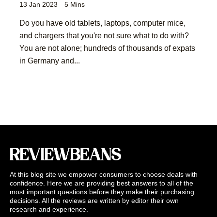
13 Jan 2023
5 Mins
Do you have old tablets, laptops, computer mice,
and chargers that you're not sure what to do with?
You are not alone; hundreds of thousands of expats
in Germany and...
At this blog site we empower consumers to choose deals with
confidence. Here we are providing best answers to all of the
most important questions before they make their purchasing
decisions. All the reviews are written by editor their own
research and experience.