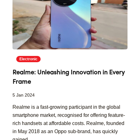
Electronic
Realme: Unleashing Innovation in Every
Frame
5 Jan 2024
Realme is a fast-growing participant in the global
smartphone market, recognised for offering feature-
rich handsets at affordable costs. Realme, founded
in May 2018 as an Oppo sub-brand, has quickly
gained...