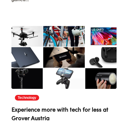
Technology
Experience more with tech for less at
Grover Austria