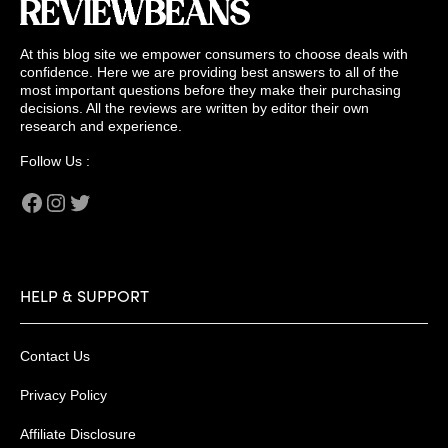
At this blog site we empower consumers to choose deals with
confidence. Here we are providing best answers to all of the
most important questions before they make their purchasing
decisions. All the reviews are written by editor their own
research and experience.
Follow Us :
Facebook
Instagram
Twitter
HELP & SUPPORT
Contact Us
Privacy Policy
Affiliate Disclosure