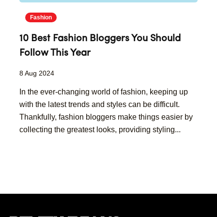
Fashion
10 Best Fashion Bloggers You Should
Follow This Year
8 Aug 2024
In the ever-changing world of fashion, keeping up
with the latest trends and styles can be difficult.
Thankfully, fashion bloggers make things easier by
collecting the greatest looks, providing styling...