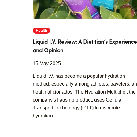
Health
Liquid I.V. Review: A Dietitian’s Experience
and Opinion
15 May 2025
Liquid I.V. has become a popular hydration
method, especially among athletes, travelers, a
health aficionados. The Hydration Multiplier, the
company's flagship product, uses Cellular
Transport Technology (CTT) to distribute
hydration...