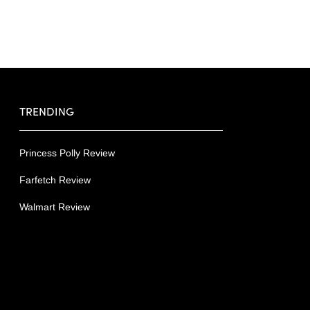
TRENDING
Princess Polly Review
Farfetch Review
Walmart Review