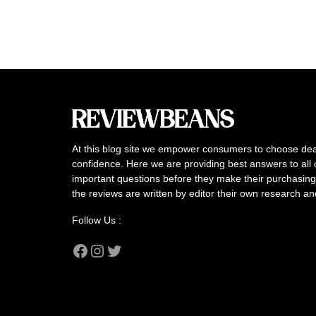
At this blog site we empower consumers to choose dea
confidence. Here we are providing best answers to all 
important questions before they make their purchasing 
the reviews are written by editor their own research a
Follow Us :
Facebook
Instagram
Twitter