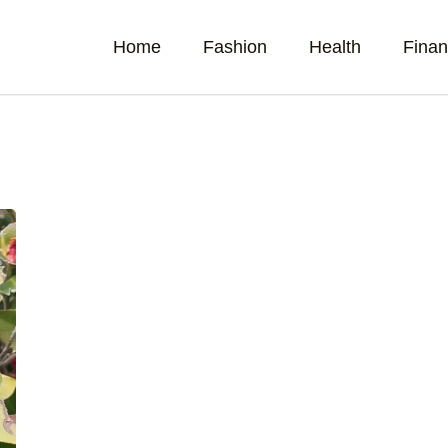
Home
Fashion
Health
Fina