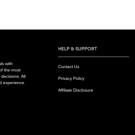
HELP & SUPPORT
ls with
Contact Us
of the most
decisions. All
Privacy Policy
nd experience.
Affiliate Disclosure