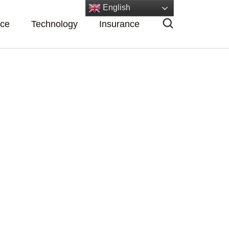
English
nce
Technology
Insurance