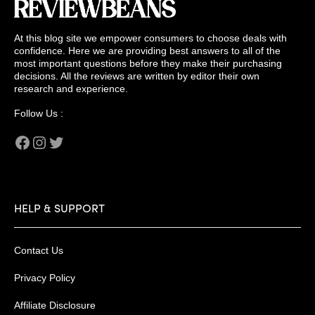
At this blog site we empower consumers to choose deals with
confidence. Here we are providing best answers to all of the
most important questions before they make their purchasing
decisions. All the reviews are written by editor their own
research and experience.
Follow Us :
Facebook
Instagram
Twitter
HELP & SUPPORT
Contact Us
Privacy Policy
Affiliate Disclosure