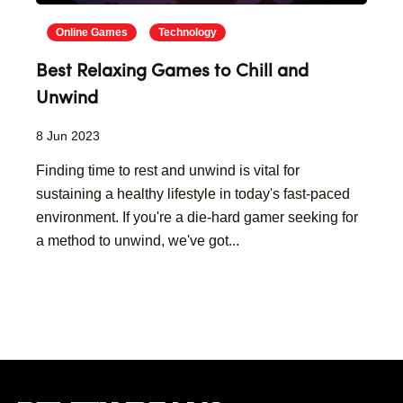
Online Games
Technology
Best Relaxing Games to Chill and
Unwind
8 Jun 2023
Finding time to rest and unwind is vital for
sustaining a healthy lifestyle in today's fast-paced
environment. If you're a die-hard gamer seeking for
a method to unwind, we've got...