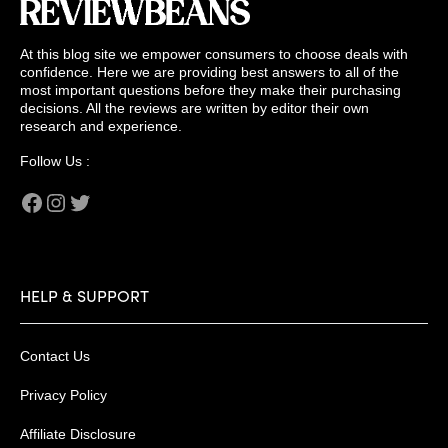
At this blog site we empower consumers to choose deals with
confidence. Here we are providing best answers to all of the
most important questions before they make their purchasing
decisions. All the reviews are written by editor their own
research and experience.
Follow Us :
Facebook
Instagram
Twitter
HELP & SUPPORT
Contact Us
Privacy Policy
Affiliate Disclosure