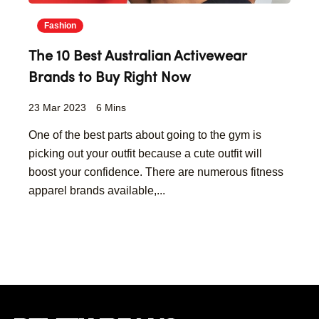
Fashion
The 10 Best Australian Activewear
Brands to Buy Right Now
23 Mar 2023
6 Mins
One of the best parts about going to the gym is
picking out your outfit because a cute outfit will
boost your confidence. There are numerous fitness
apparel brands available,...