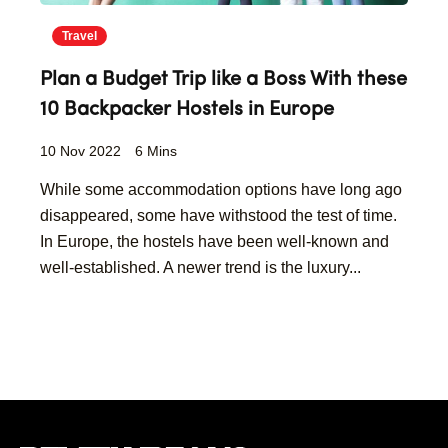
Travel
Plan a Budget Trip like a Boss With these
10 Backpacker Hostels in Europe
10 Nov 2022
6 Mins
While some accommodation options have long ago
disappeared, some have withstood the test of time.
In Europe, the hostels have been well-known and
well-established. A newer trend is the luxury...