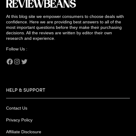
At this blog site we empower consumers to choose deals with
confidence. Here we are providing best answers to all of the
most important questions before they make their purchasing
decisions. All the reviews are written by editor their own
research and experience.
Follow Us :
Facebook
Instagram
Twitter
HELP & SUPPORT
Contact Us
Privacy Policy
Affiliate Disclosure