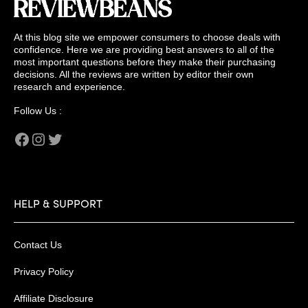
At this blog site we empower consumers to choose deals with
confidence. Here we are providing best answers to all of the
most important questions before they make their purchasing
decisions. All the reviews are written by editor their own
research and experience.
Follow Us :
Facebook
Instagram
Twitter
HELP & SUPPORT
Contact Us
Privacy Policy
Affiliate Disclosure