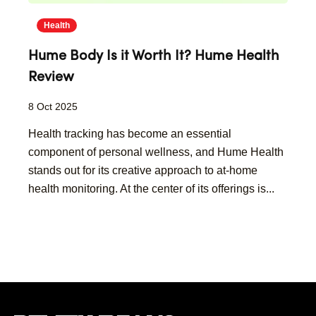
Health
Hume Body Is it Worth It? Hume Health
Review
8 Oct 2025
​Health tracking has become an essential
component of personal wellness, and Hume Health
stands out for its creative approach to at-home
health monitoring. At the center of its offerings is...