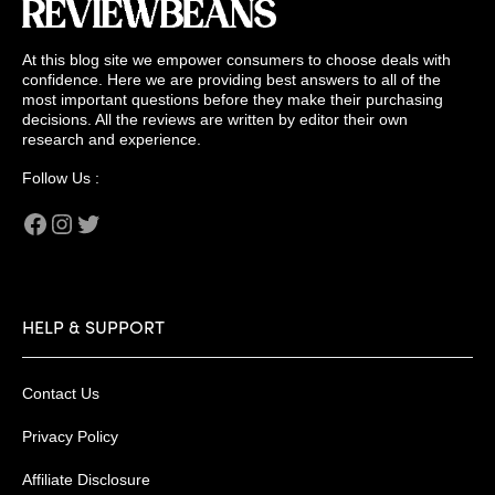
At this blog site we empower consumers to choose deals with
confidence. Here we are providing best answers to all of the
most important questions before they make their purchasing
decisions. All the reviews are written by editor their own
research and experience.
Follow Us :
Facebook
Instagram
Twitter
HELP & SUPPORT
Contact Us
Privacy Policy
Affiliate Disclosure