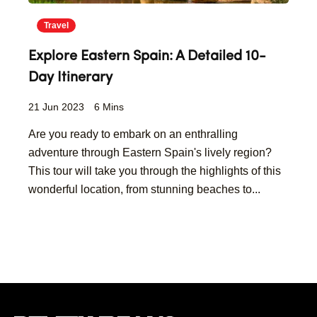
Travel
Explore Eastern Spain: A Detailed 10-
Day Itinerary
21 Jun 2023
6 Mins
Are you ready to embark on an enthralling
adventure through Eastern Spain's lively region?
This tour will take you through the highlights of this
wonderful location, from stunning beaches to...