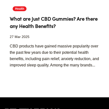
Health
What are Just CBD Gummies? Are there
any Health Benefits?
27 Mar 2025
CBD products have gained massive popularity over
the past few years due to their potential health
benefits, including pain relief, anxiety reduction, and
improved sleep quality. Among the many brands...