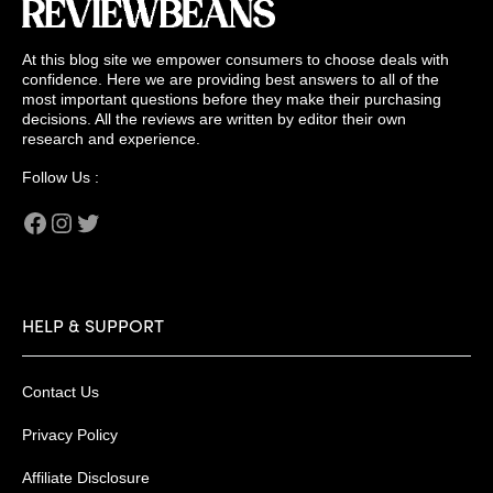
At this blog site we empower consumers to choose deals with
confidence. Here we are providing best answers to all of the
most important questions before they make their purchasing
decisions. All the reviews are written by editor their own
research and experience.
Follow Us :
Facebook
Instagram
Twitter
HELP & SUPPORT
Contact Us
Privacy Policy
Affiliate Disclosure