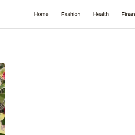
Home
Fashion
Health
Fina