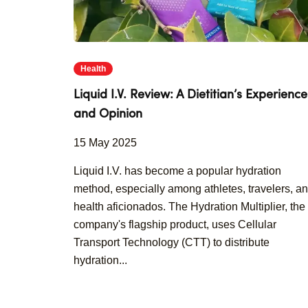
Health
Liquid I.V. Review: A Dietitian’s Experience
and Opinion
15 May 2025
Liquid I.V. has become a popular hydration
method, especially among athletes, travelers, a
health aficionados. The Hydration Multiplier, the
company's flagship product, uses Cellular
Transport Technology (CTT) to distribute
hydration...