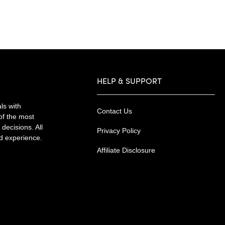
HELP & SUPPORT
ls with
Contact Us
of the most
decisions. All
Privacy Policy
nd experience.
Affiliate Disclosure