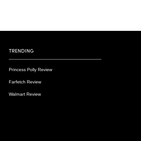
TRENDING
Princess Polly Review
Farfetch Review
Walmart Review