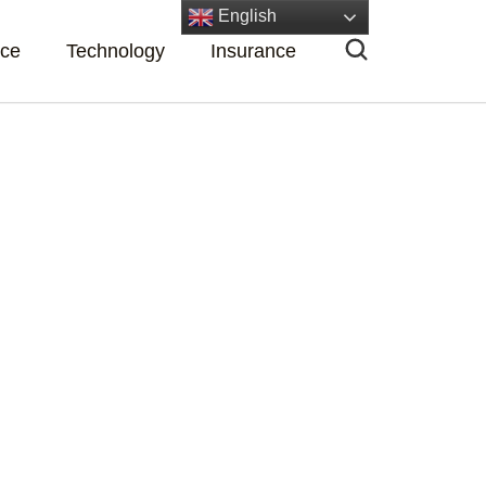
English
nce
Technology
Insurance