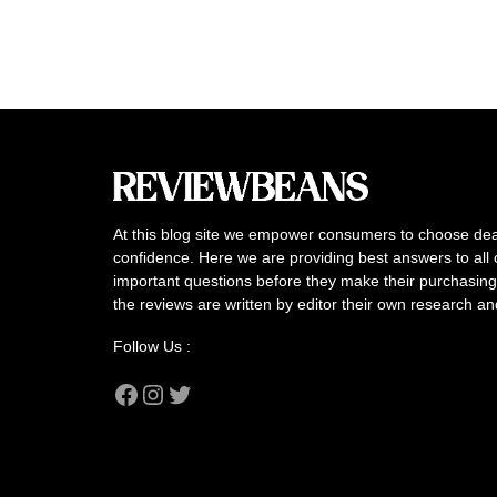
At this blog site we empower consumers to choose dea
confidence. Here we are providing best answers to all 
important questions before they make their purchasing 
the reviews are written by editor their own research a
Follow Us :
Facebook
Instagram
Twitter