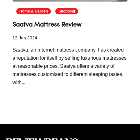
Home & Garden
Shopping
Saatva Mattress Review
12 Jun 2024
Saatva, an internet mattress company, has created
a reputation for itself by selling luxurious mattresses
at reasonable prices. Saatva offers a variety of
mattresses customised to different sleeping tastes,
with...