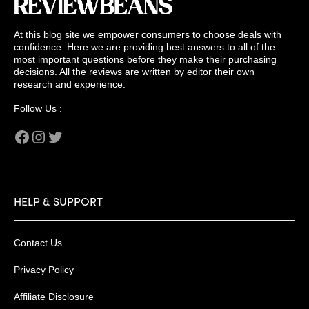
At this blog site we empower consumers to choose deals with
confidence. Here we are providing best answers to all of the
most important questions before they make their purchasing
decisions. All the reviews are written by editor their own
research and experience.
Follow Us :
Facebook
Instagram
Twitter
HELP & SUPPORT
Contact Us
Privacy Policy
Affiliate Disclosure