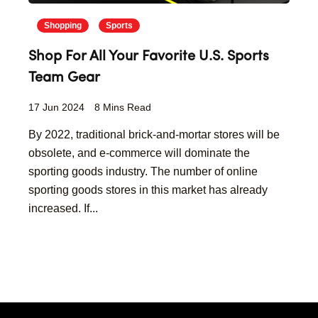
Shopping
Sports
Shop For All Your Favorite U.S. Sports
Team Gear
17 Jun 2024
8 Mins Read
By 2022, traditional brick-and-mortar stores will be
obsolete, and e-commerce will dominate the
sporting goods industry. The number of online
sporting goods stores in this market has already
increased. If...