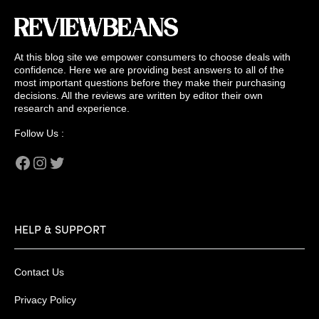
At this blog site we empower consumers to choose deals with
confidence. Here we are providing best answers to all of the
most important questions before they make their purchasing
decisions. All the reviews are written by editor their own
research and experience.
Follow Us :
Facebook
Instagram
Twitter
HELP & SUPPORT
Contact Us
Privacy Policy