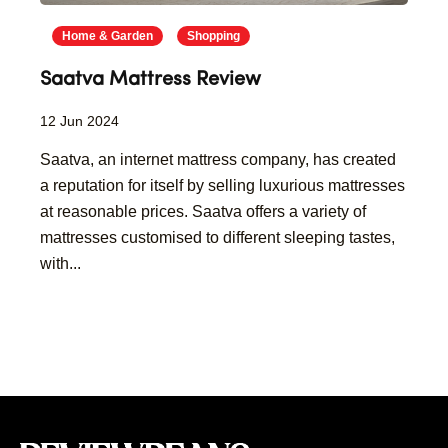
Home & Garden
Shopping
Saatva Mattress Review
12 Jun 2024
Saatva, an internet mattress company, has created
a reputation for itself by selling luxurious mattresses
at reasonable prices. Saatva offers a variety of
mattresses customised to different sleeping tastes,
with...