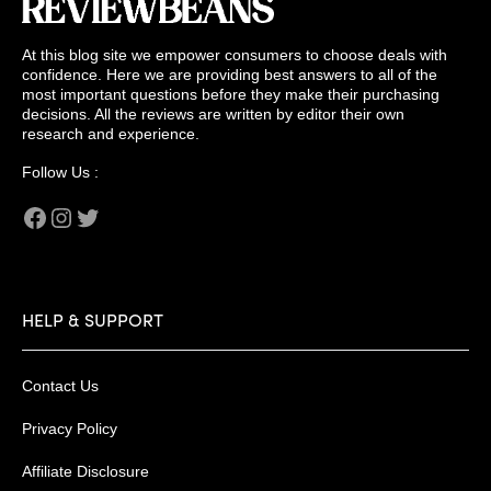
At this blog site we empower consumers to choose deals with
confidence. Here we are providing best answers to all of the
most important questions before they make their purchasing
decisions. All the reviews are written by editor their own
research and experience.
Follow Us :
Facebook
Instagram
Twitter
HELP & SUPPORT
Contact Us
Privacy Policy
Affiliate Disclosure