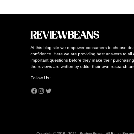
At this blog site we empower consumers to choose dea
confidence. Here we are providing best answers to all 
important questions before they make their purchasing 
the reviews are written by editor their own research a
Follow Us :
Facebook
Instagram
Twitter
Copyright © 2019 - 2022 - Review Beans - All Rights Reser