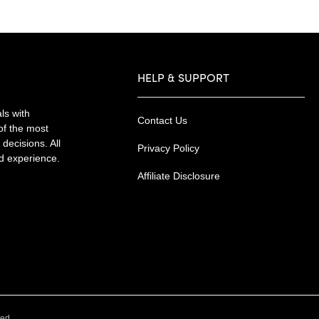
HELP & SUPPORT
ls with
Contact Us
of the most
decisions. All
Privacy Policy
nd experience.
Affiliate Disclosure
.
ved.