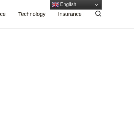
English
nce
Technology
Insurance