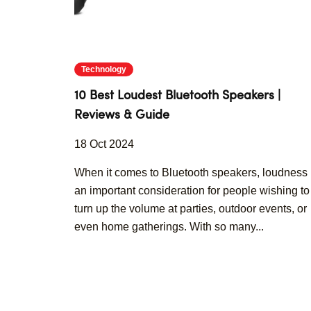
Technology
10 Best Loudest Bluetooth Speakers |
Reviews & Guide
18 Oct 2024
When it comes to Bluetooth speakers, loudness 
an important consideration for people wishing to
turn up the volume at parties, outdoor events, or
even home gatherings. With so many...