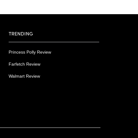
TRENDING
Princess Polly Review
Farfetch Review
Walmart Review