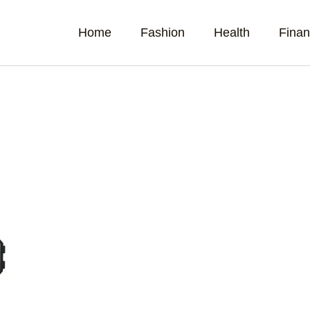
Home
Fashion
Health
Fina