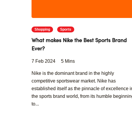
Shopping
Sports
What makes Nike the Best Sports Brand
Ever?
7 Feb 2024
5 Mins
Nike is the dominant brand in the highly
competitive sportswear market. Nike has
established itself as the pinnacle of excellence i
the sports brand world, from its humble beginni
to...