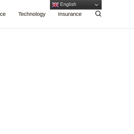
English
nce
Technology
Insurance