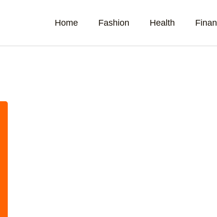
Home
Fashion
Health
Fina