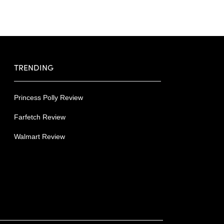
TRENDING
Princess Polly Review
Farfetch Review
Walmart Review