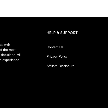
HELP & SUPPORT
ls with
Contact Us
of the most
decisions. All
Privacy Policy
nd experience.
Affiliate Disclosure