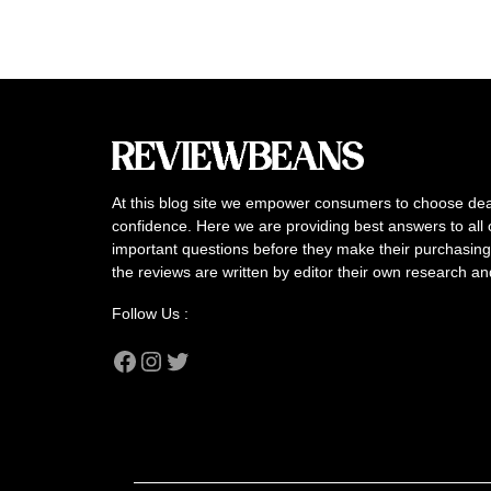
At this blog site we empower consumers to choose dea
confidence. Here we are providing best answers to all 
important questions before they make their purchasing 
the reviews are written by editor their own research a
Follow Us :
Facebook
Instagram
Twitter