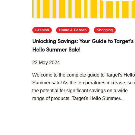
Fashion
Home & Garden
Shopping
Unlocking Savings: Your Guide to Target’s
Hello Summer Sale!
22 May 2024
Welcome to the complete guide to Target's Hello
Summer sale! As the temperatures increase, so 
the potential for significant savings on a wide
range of products. Target's Hello Summer...