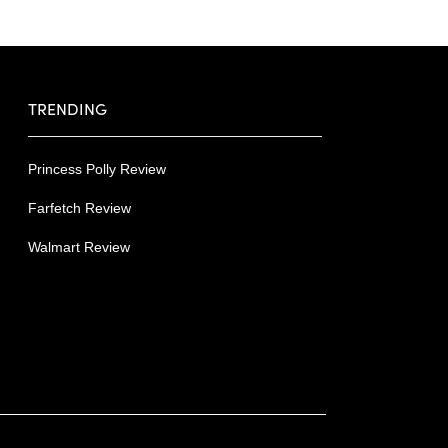
TRENDING
Princess Polly Review
Farfetch Review
Walmart Review