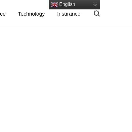
English
nce
Technology
Insurance