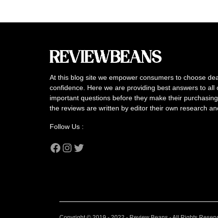
At this blog site we empower consumers to choose dea
confidence. Here we are providing best answers to all 
important questions before they make their purchasing 
the reviews are written by editor their own research a
Follow Us :
Facebook
Instagram
Twitter
Copyright © 2019 - 2022 - Review Beans - All Rights Reser