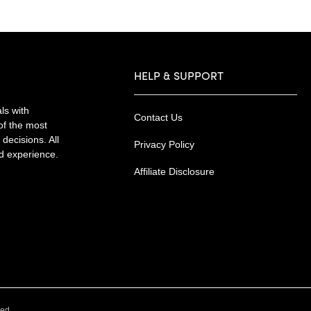
HELP & SUPPORT
ls with
Contact Us
of the most
decisions. All
Privacy Policy
nd experience.
Affiliate Disclosure
.
ved.