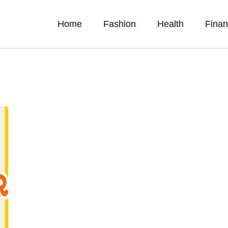
Home
Fashion
Health
Fina