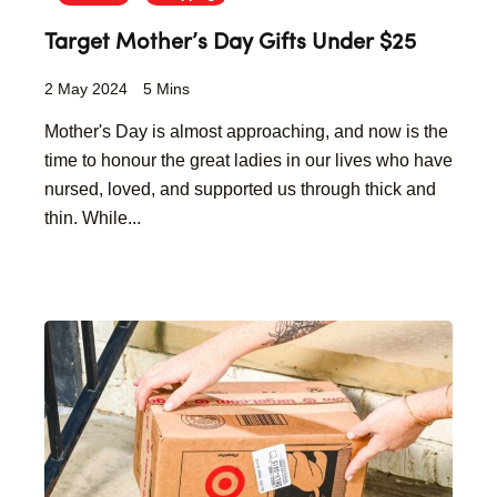
Target Mother’s Day Gifts Under $25
2 May 2024
5 Mins
Mother's Day is almost approaching, and now is the
time to honour the great ladies in our lives who have
nursed, loved, and supported us through thick and
thin. While...