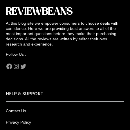
At this blog site we empower consumers to choose deals with
confidence. Here we are providing best answers to all of the
most important questions before they make their purchasing
decisions. All the reviews are written by editor their own
research and experience.
Follow Us :
Facebook
Instagram
Twitter
HELP & SUPPORT
Contact Us
Privacy Policy