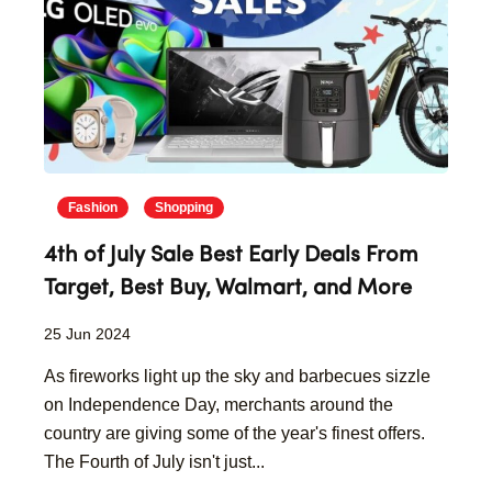
Fashion
Shopping
4th of July Sale Best Early Deals From
Target, Best Buy, Walmart, and More
25 Jun 2024
As fireworks light up the sky and barbecues sizzle
on Independence Day, merchants around the
country are giving some of the year's finest offers.
The Fourth of July isn't just...