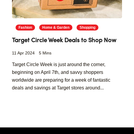
Fashion
Home & Garden
Shopping
Target Circle Week Deals to Shop Now
11 Apr 2024
5 Mins
Target Circle Week is just around the corner,
beginning on April 7th, and savvy shoppers
worldwide are preparing for a week of fantastic
deals and savings at Target stores around...