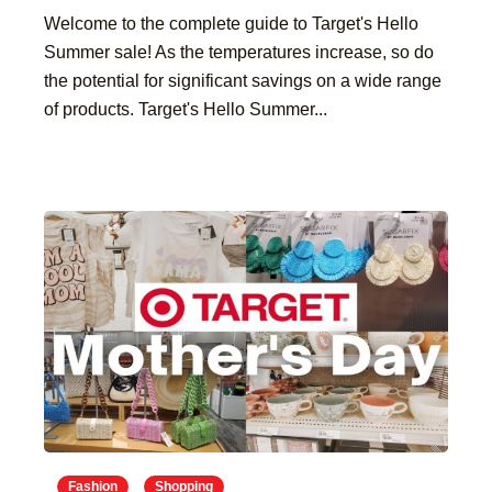
Welcome to the complete guide to Target's Hello
Summer sale! As the temperatures increase, so do
the potential for significant savings on a wide range
of products. Target's Hello Summer...
Fashion
Shopping