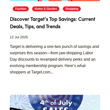
Fashion
Home & Garden
Shopping
Discover Target’s Top Savings: Current
Deals, Tips, and Trends
12 Jul 2025
Target is delivering a one-two punch of savings and
surprises this season—from jaw-dropping Labor
Day discounts to revamped delivery perks and an
evolving membership program. Here’s what
shoppers at Target.com...