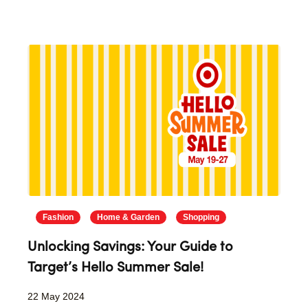
Fashion
Home & Garden
Shopping
Unlocking Savings: Your Guide to
Target’s Hello Summer Sale!
22 May 2024