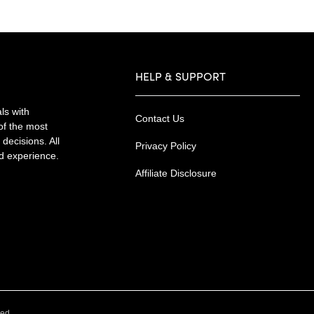
HELP & SUPPORT
ls with
Contact Us
of the most
decisions. All
Privacy Policy
nd experience.
Affiliate Disclosure
.
ved.