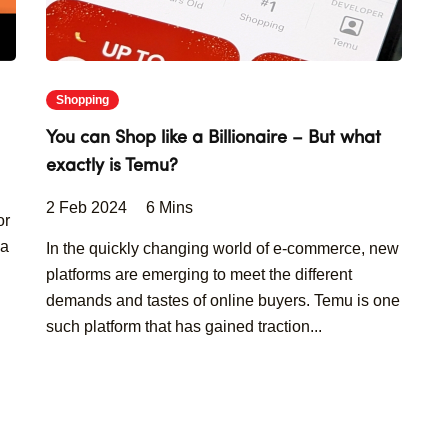
Shopping
You can Shop like a Billionaire – But what
exactly is Temu?
2 Feb 2024
6 Mins
or
 a
In the quickly changing world of e-commerce, new
platforms are emerging to meet the different
demands and tastes of online buyers. Temu is one
such platform that has gained traction...