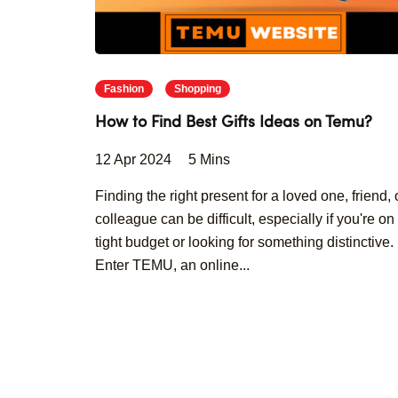
Fashion
Shopping
How to Find Best Gifts Ideas on Temu?
12 Apr 2024
5 Mins
Finding the right present for a loved one, friend, 
colleague can be difficult, especially if you're on
tight budget or looking for something distinctive.
Enter TEMU, an online...