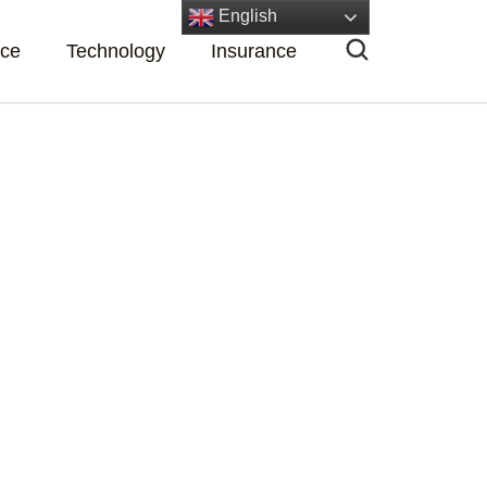
English
nce
Technology
Insurance