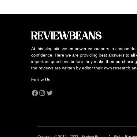
At this blog site we empower consumers to choose dea
confidence. Here we are providing best answers to all 
important questions before they make their purchasing 
the reviews are written by editor their own research a
Follow Us :
Facebook
Instagram
Twitter
Copyright © 2019 - 2022 - Review Beans - All Rights Reser