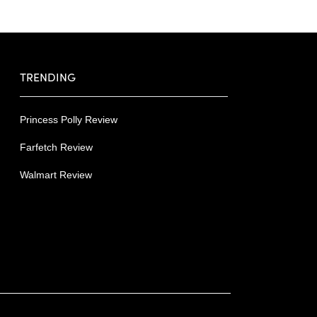
TRENDING
Princess Polly Review
Farfetch Review
Walmart Review