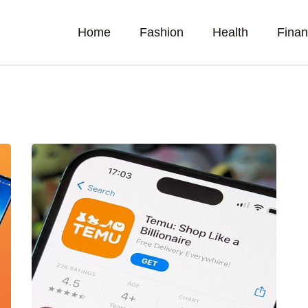
Home
Fashion
Health
Fina