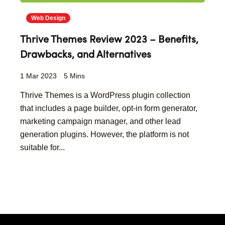
Web Design
Thrive Themes Review 2023 – Benefits,
Drawbacks, and Alternatives
1 Mar 2023
5 Mins
Thrive Themes is a WordPress plugin collection
that includes a page builder, opt-in form generator,
marketing campaign manager, and other lead
generation plugins. However, the platform is not
suitable for...