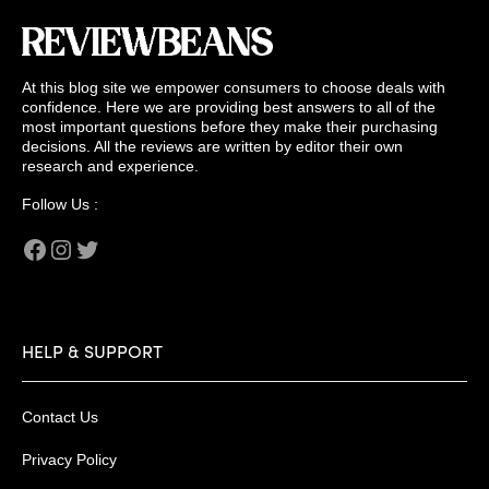
At this blog site we empower consumers to choose deals with
confidence. Here we are providing best answers to all of the
most important questions before they make their purchasing
decisions. All the reviews are written by editor their own
research and experience.
Follow Us :
Facebook
Instagram
Twitter
HELP & SUPPORT
Contact Us
Privacy Policy