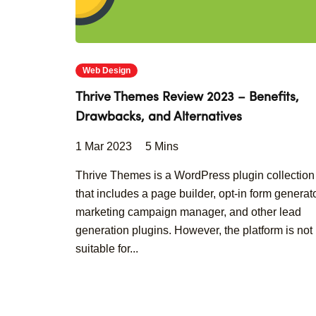
Web Design
Thrive Themes Review 2023 – Benefits,
Drawbacks, and Alternatives
1 Mar 2023
5 Mins
Thrive Themes is a WordPress plugin collection
that includes a page builder, opt-in form generato
marketing campaign manager, and other lead
generation plugins. However, the platform is not
suitable for...