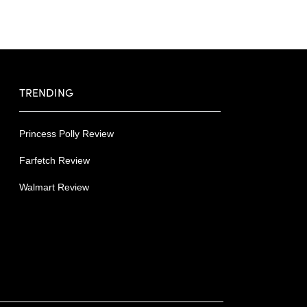
TRENDING
Princess Polly Review
Farfetch Review
Walmart Review