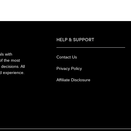
HELP & SUPPORT
ls with
Contact Us
of the most
decisions. All
Privacy Policy
nd experience.
Affiliate Disclosure