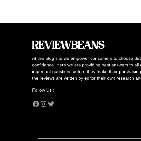
At this blog site we empower consumers to choose dea
confidence. Here we are providing best answers to all 
important questions before they make their purchasing 
the reviews are written by editor their own research a
Follow Us :
Facebook
Instagram
Twitter