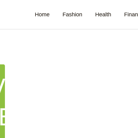
Home
Fashion
Health
Fina