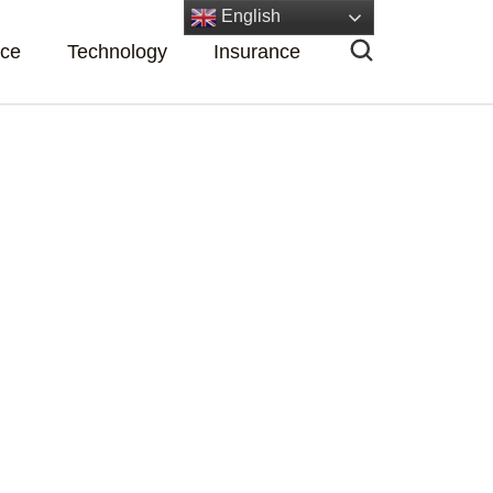
English
nce
Technology
Insurance