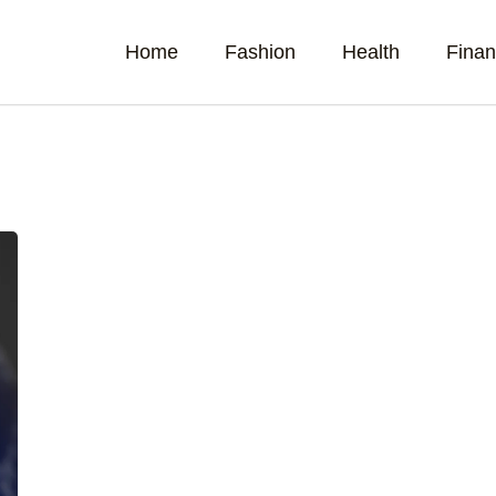
Home
Fashion
Health
Fina