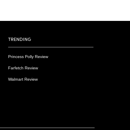
TRENDING
Princess Polly Review
Farfetch Review
Walmart Review