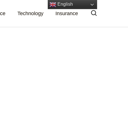
English
nce
Technology
Insurance