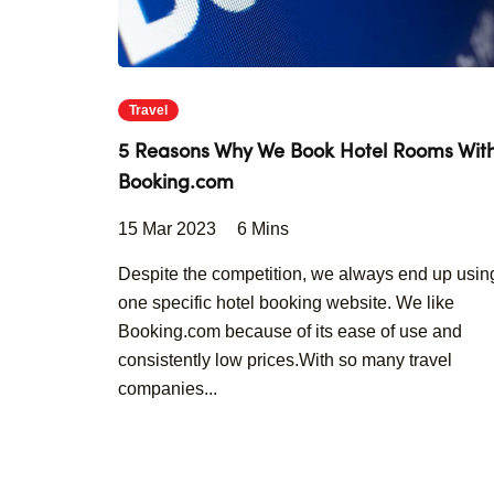
Travel
5 Reasons Why We Book Hotel Rooms Wit
Booking.com
15 Mar 2023
6 Mins
Despite the competition, we always end up usin
one specific hotel booking website. We like
Booking.com because of its ease of use and
consistently low prices.With so many travel
companies...