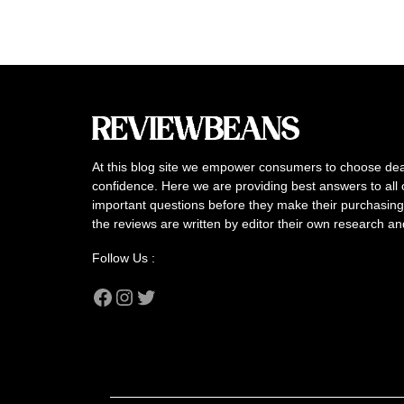
At this blog site we empower consumers to choose dea
confidence. Here we are providing best answers to all 
important questions before they make their purchasing 
the reviews are written by editor their own research a
Follow Us :
Facebook
Instagram
Twitter