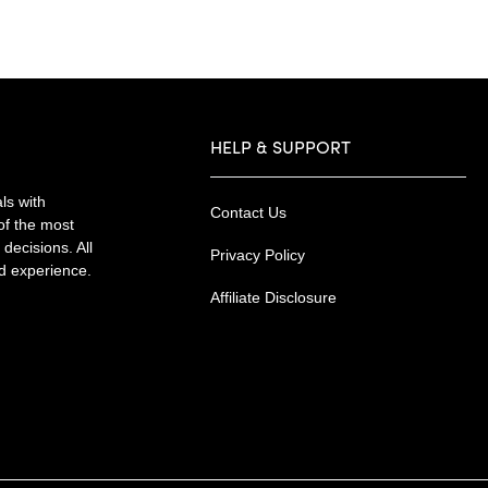
HELP & SUPPORT
ls with
Contact Us
of the most
decisions. All
Privacy Policy
nd experience.
Affiliate Disclosure