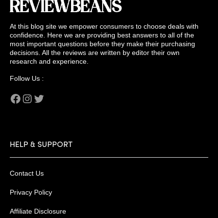
At this blog site we empower consumers to choose deals with
confidence. Here we are providing best answers to all of the
most important questions before they make their purchasing
decisions. All the reviews are written by editor their own
research and experience.
Follow Us :
Facebook
Instagram
Twitter
HELP & SUPPORT
Contact Us
Privacy Policy
Affiliate Disclosure