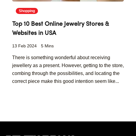
Shopping
Top 10 Best Online Jewelry Stores &
Websites in USA
13 Feb 2024
5 Mins
There is something wonderful about receiving
jewellery as a present. However, getting to the store,
combing through the possibilities, and locating the
correct piece make this good intention seem like...