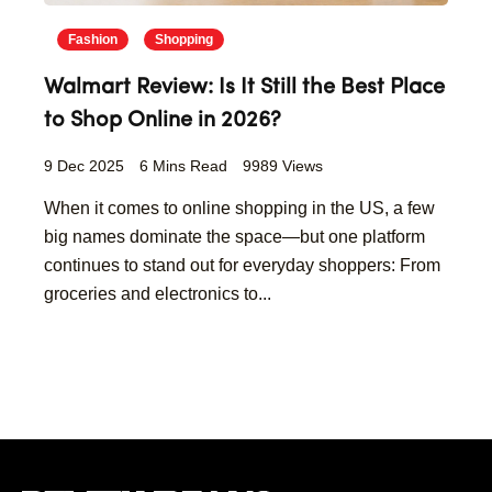
Fashion
Shopping
Walmart Review: Is It Still the Best Place
to Shop Online in 2026?
9 Dec 2025
6 Mins Read
9989 Views
When it comes to online shopping in the US, a few
big names dominate the space—but one platform
continues to stand out for everyday shoppers: From
groceries and electronics to...