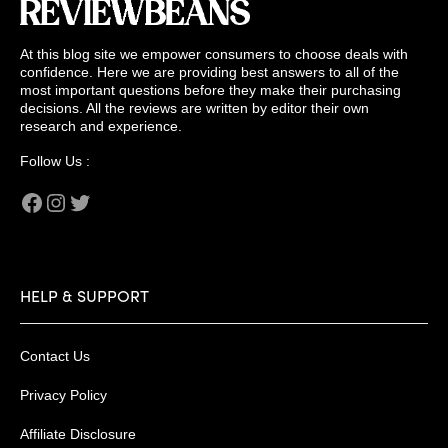
At this blog site we empower consumers to choose deals with
confidence. Here we are providing best answers to all of the
most important questions before they make their purchasing
decisions. All the reviews are written by editor their own
research and experience.
Follow Us :
Facebook
Instagram
Twitter
HELP & SUPPORT
Contact Us
Privacy Policy
Affiliate Disclosure