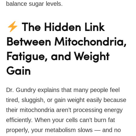
balance sugar levels.
The Hidden Link
Between Mitochondria,
Fatigue, and Weight
Gain
Dr. Gundry explains that many people feel
tired, sluggish, or gain weight easily because
their mitochondria aren’t processing energy
efficiently. When your cells can’t burn fat
properly, your metabolism slows — and no