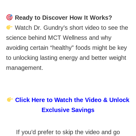
Ready to Discover How It Works?
Watch Dr. Gundry’s short video to see the
science behind MCT Wellness and why
avoiding certain “healthy” foods might be key
to unlocking lasting energy and better weight
management.
Click Here to Watch the Video & Unlock
Exclusive Savings
If you’d prefer to skip the video and go