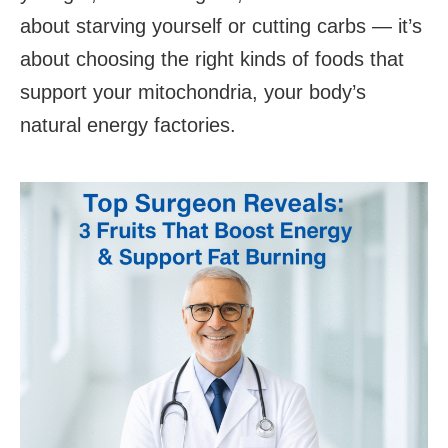
about starving yourself or cutting carbs — it’s
about choosing the right kinds of foods that
support your mitochondria, your body’s
natural energy factories.