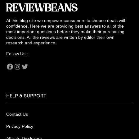
At this blog site we empower consumers to choose deals with
confidence. Here we are providing best answers to all of the
most important questions before they make their purchasing
decisions. All the reviews are written by editor their own
research and experience.
Follow Us :
Facebook
Instagram
Twitter
HELP & SUPPORT
Contact Us
Privacy Policy
Affiliate Disclosure