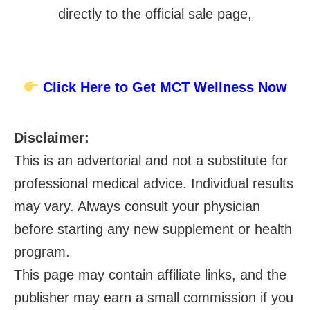
directly to the official sale page,
Click Here to Get MCT Wellness Now
Disclaimer:
This is an advertorial and not a substitute for
professional medical advice. Individual results
may vary. Always consult your physician
before starting any new supplement or health
program.
This page may contain affiliate links, and the
publisher may earn a small commission if you