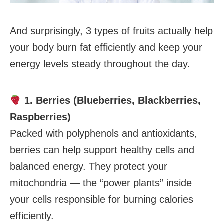
And surprisingly, 3 types of fruits actually help
your body burn fat efficiently and keep your
energy levels steady throughout the day.
1. Berries (Blueberries, Blackberries,
Raspberries)
Packed with polyphenols and antioxidants,
berries can help support healthy cells and
balanced energy. They protect your
mitochondria — the “power plants” inside
your cells responsible for burning calories
efficiently.