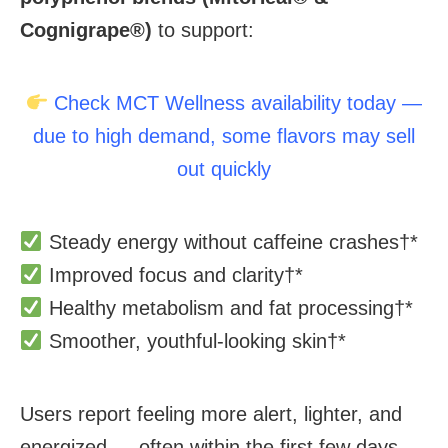
Cognigrape®)
to support:
Check MCT Wellness availability today —
due to high demand, some flavors may sell
out quickly
Steady energy without caffeine crashes
†*
Improved focus and clarity
†*
Healthy metabolism and fat processing
†*
Smoother, youthful-looking skin
†*
Users report feeling more alert, lighter, and
energized — often within the first few days.