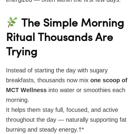
The Simple Morning
Ritual Thousands Are
Trying
Instead of starting the day with sugary
breakfasts, thousands now mix
one scoop of
MCT Wellness
into water or smoothies each
morning.
It helps them stay full, focused, and active
throughout the day — naturally supporting fat
burning and steady energy.
†*