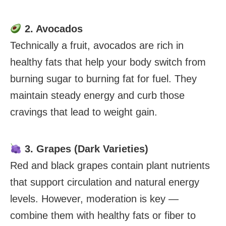
2. Avocados
Technically a fruit, avocados are rich in
healthy fats that help your body switch from
burning sugar to burning fat for fuel. They
maintain steady energy and curb those
cravings that lead to weight gain.
3. Grapes (Dark Varieties)
Red and black grapes contain plant nutrients
that support circulation and natural energy
levels. However, moderation is key —
combine them with healthy fats or fiber to