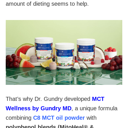
amount of dieting seems to help.
That’s why Dr. Gundry developed
MCT
Wellness by Gundry MD
, a unique formula
combining
C8 MCT oil powder
with
polyphenol blends (MitoHeal® &