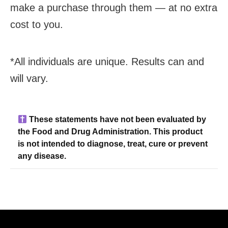
make a purchase through them — at no extra
cost to you.
*All individuals are unique. Results can and
will vary.
These statements have not been evaluated by
the Food and Drug Administration. This product
is not intended to diagnose, treat, cure or prevent
any disease.