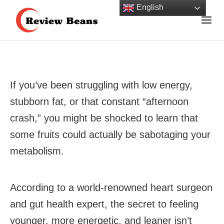
Skip
English
to
Review Beans Helps You Shop with Confidence!
content
Review Beans
(Press
Enter)
If you’ve been struggling with low energy,
stubborn fat, or that constant “afternoon
crash,” you might be shocked to learn that
some fruits could actually be sabotaging your
metabolism.
According to a world-renowned heart surgeon
and gut health expert, the secret to feeling
younger, more energetic, and leaner isn’t