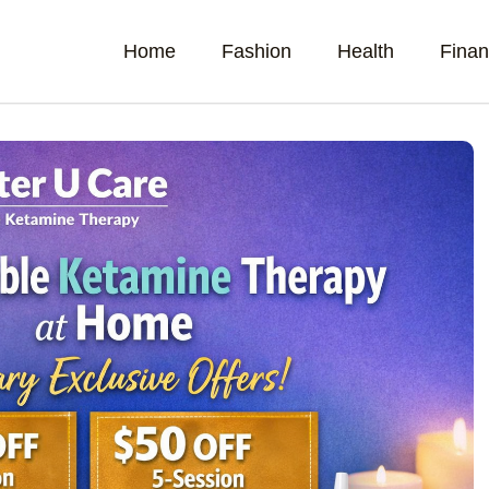
Home
Fashion
Health
Fina