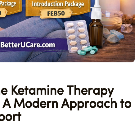
e Ketamine Therapy
e: A Modern Approach to
port