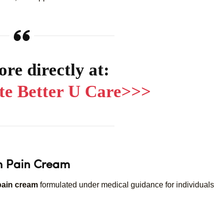
re directly at:
ite Better U Care>>>
on Pain Cream
pain cream
formulated under medical guidance for individuals