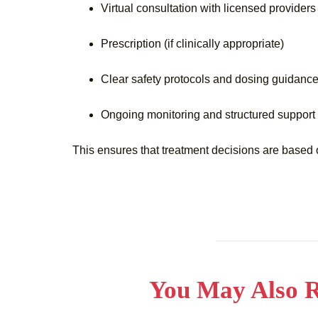
Virtual consultation with licensed providers
Prescription (if clinically appropriate)
Clear safety protocols and dosing guidanc
Ongoing monitoring and structured support
This ensures that treatment decisions are based 
You May Also R