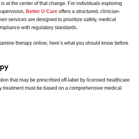
s at the center of that change. For individuals exploring
supervision,
Better U Care
offers a structured, clinician-
r services are designed to prioritize safety, medical
mpliance with regulatory standards.
ketamine therapy online, here’s what you should know before
apy
on that may be prescribed off-label by licensed healthcare
 Any treatment must be based on a comprehensive medical