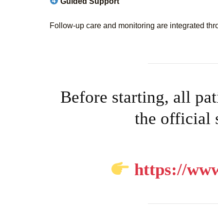
Guided Support
Follow-up care and monitoring are integrated thr
Before starting, all pa
the official
https://www