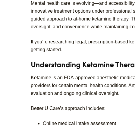
Mental health care is evolving—and accessibility i
innovative treatment options under professional 
guided approach to at-home ketamine therapy. Thei
oversight, and convenience while maintaining co
If you’re researching legal, prescription-based 
getting started.
Understanding Ketamine Ther
Ketamine is an FDA-approved anesthetic medicati
providers for certain mental health conditions.
evaluation and ongoing clinical oversight.
Better U Care’s approach includes:
Online medical intake assessment