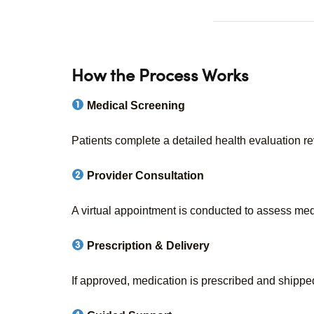
How the Process Works
Medical Screening
Patients complete a detailed health evaluation r
Provider Consultation
A virtual appointment is conducted to assess medi
Prescription & Delivery
If approved, medication is prescribed and shipped 