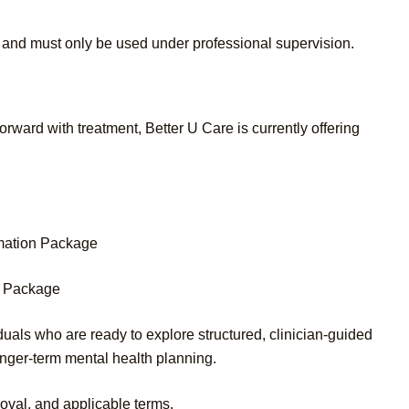
 and must only be used under professional supervision.
rward with treatment, Better U Care is currently offering
rmation Package
on Package
uals who are ready to explore structured, clinician-guided
nger-term mental health planning.
roval, and applicable terms.