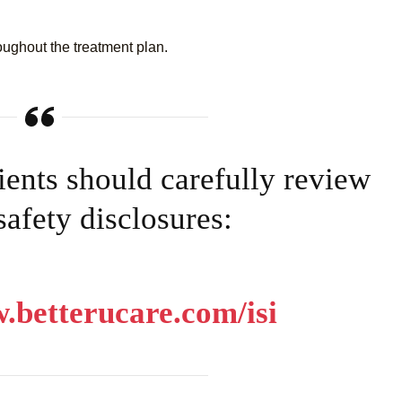
oughout the treatment plan.
tients should carefully review
 safety disclosures:
.betterucare.com/isi