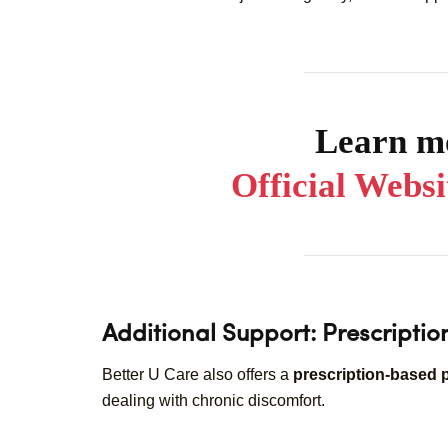
Learn mo
Official Webs
Additional Support: Prescripti
Better U Care also offers a
prescription-based 
dealing with chronic discomfort.