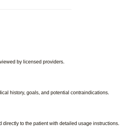
eviewed by licensed providers.
cal history, goals, and potential contraindications.
directly to the patient with detailed usage instructions.