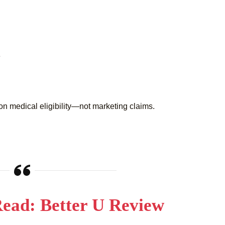
e
on medical eligibility—not marketing claims.
ead: Better U Review