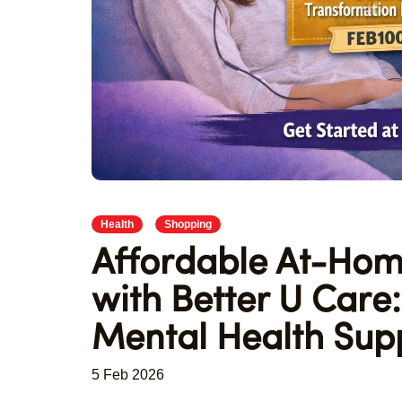
Health
Shopping
Affordable At-Hom
with Better U Car
Mental Health Sup
5 Feb 2026