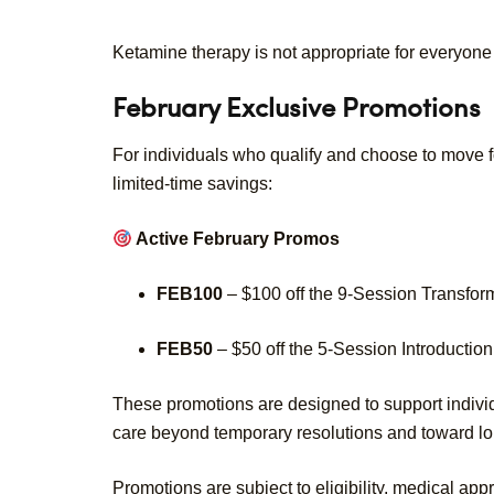
Ketamine therapy is not appropriate for everyone
February Exclusive Promotions
For individuals who qualify and choose to move fo
limited-time savings:
Active February Promos
FEB100
– $100 off the 9-Session Transfo
FEB50
– $50 off the 5-Session Introducti
These promotions are designed to support individ
care beyond temporary resolutions and toward lo
Promotions are subject to eligibility, medical app