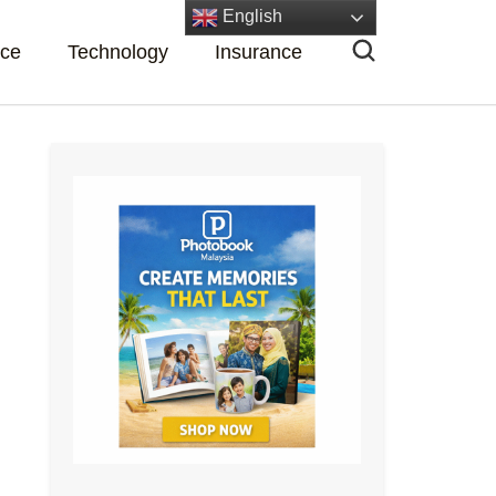
English
nce
Technology
Insurance