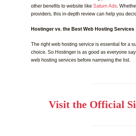
other benefits to website like
Saturn Ads
. Whether
providers, this in-depth review can help you decide
Hostinger vs. the Best Web Hosting Services
The right web hosting service is essential for a s
choice. So Hostinger is as good as everyone says
web hosting services before narrowing the list.
Visit the Official 