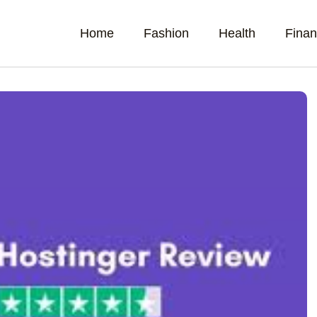
Home
Fashion
Health
Fina