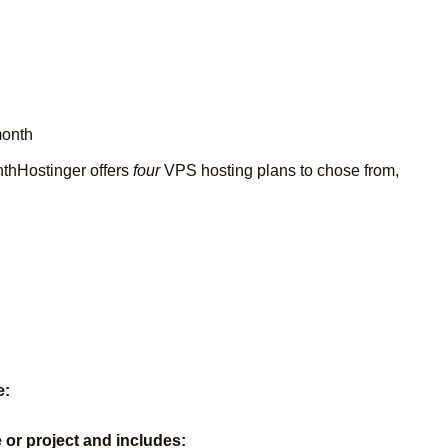
month
nthHostinger offers
four
VPS hosting plans to chose from,
e:
e or project and includes: