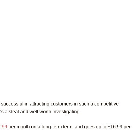
successful in attracting customers in such a competitive
t’s a steal and well worth investigating.
2.99
per month on a long-term term, and goes up to $16.99 per