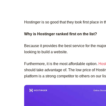
Hostinger is so good that they took first place in t
Why is Hostinger ranked first on the list?
Because it provides the best service for the major
looking to build a website.
Furthermore, it is the most affordable option.
Host
should take advantage of. The low price of Hosting
platform is a strong competitor to others on our li