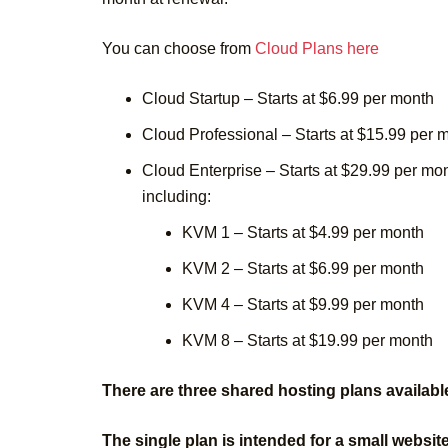
You can choose from
Cloud Plans here
Cloud Startup – Starts at $6.99 per month
Cloud Professional – Starts at $15.99 per 
Cloud Enterprise – Starts at $29.99 per mo
including:
KVM 1 – Starts at $4.99 per month
KVM 2 – Starts at $6.99 per month
KVM 4 – Starts at $9.99 per month
KVM 8 – Starts at $19.99 per month
There are three shared hosting plans availabl
The single plan is intended for a small websit