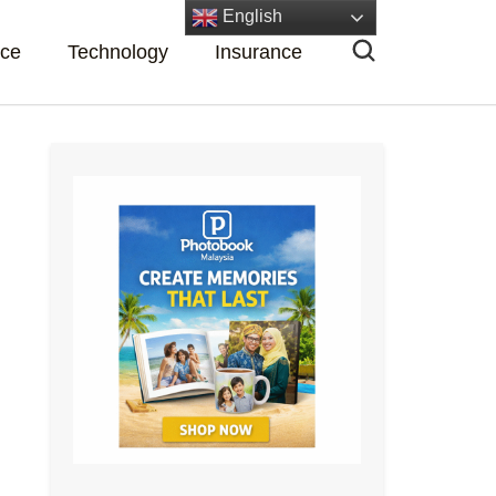
English
nce
Technology
Insurance