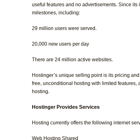
useful features and no advertisements. Since its
milestones, including:
29 million users were served.
20,000 new users per day
There are 24 million active websites.
Hostinger’s unique selling point is its pricing an
free, unconditional hosting with limited features
hosting.
Hostinger Provides Services
Hosting currently offers the following internet ser
Web Hosting Shared