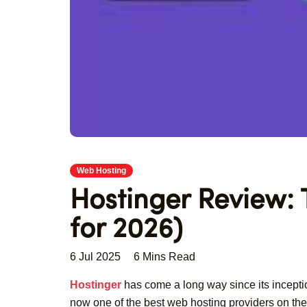
Web Hosting
Hostinger Review:
for 2026)
6 Jul 2025
6 Mins Read
Hostinger
has come a long way since its inceptio
now one of the best web hosting providers on the 