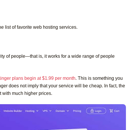
he list of favorite web hosting services.
ity of people—that is, it works for a wide range of people
inger plans begin at $1.99 per month
. This is something you
er does not imply that your service will be cheap. In fact, the
st with much higher prices.