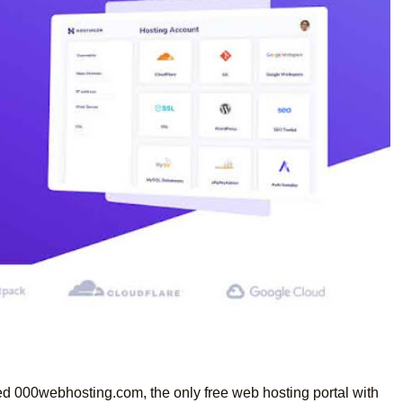
ed 000webhosting.com, the only free web hosting portal with