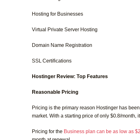
Hosting for Businesses
Virtual Private Server Hosting
Domain Name Registration
SSL Certifications
Hostinger Review: Top Features
Reasonable Pricing
Pricing is the primary reason Hostinger has been 
market. With a starting price of only $0.8/month, i
Pricing for the
Business plan can be as low as $
month at renewal.