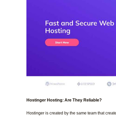
Hostinger Hosting: Are They Reliable?
Hostinger is created by the same team that creat