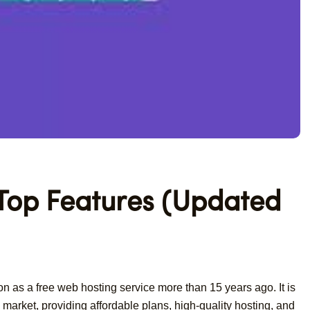
 Top Features (Updated
n as a free web hosting service more than 15 years ago. It is
market, providing affordable plans, high-quality hosting, and