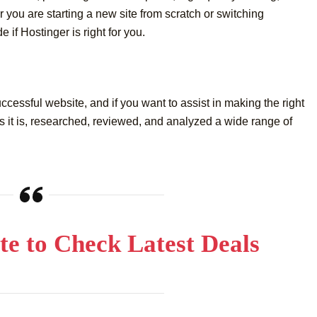
 you are starting a new site from scratch or switching
 if Hostinger is right for you.
uccessful website, and if you want to assist in making the right
 it is, researched, reviewed, and analyzed a wide range of
Site to Check Latest Deals