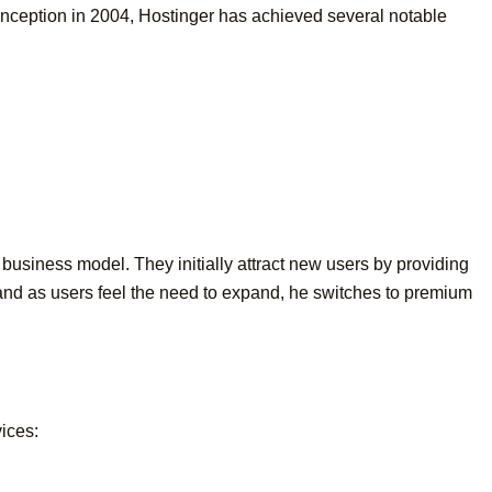
 inception in 2004, Hostinger has achieved several notable
d business model. They initially attract new users by providing
, and as users feel the need to expand, he switches to premium
vices: