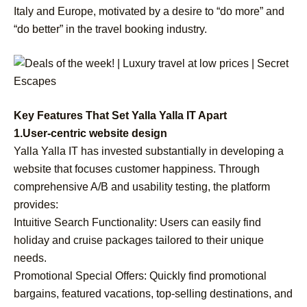
Italy and Europe, motivated by a desire to “do more” and
“do better” in the travel booking industry.
Key Features That Set Yalla Yalla IT Apart
1.User-centric website design
Yalla Yalla IT has invested substantially in developing a
website that focuses customer happiness. Through
comprehensive A/B and usability testing, the platform
provides:
Intuitive Search Functionality: Users can easily find
holiday and cruise packages tailored to their unique
needs.
Promotional Special Offers: Quickly find promotional
bargains, featured vacations, top-selling destinations, and