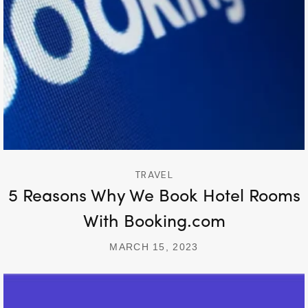
TRAVEL
5 Reasons Why We Book Hotel Rooms
With Booking.com
MARCH 15, 2023