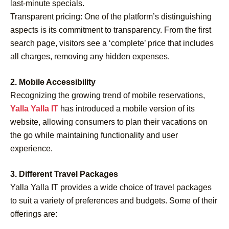
last-minute specials.
Transparent pricing: One of the platform’s distinguishing
aspects is its commitment to transparency. From the first
search page, visitors see a ‘complete’ price that includes
all charges, removing any hidden expenses.
2. Mobile Accessibility
Recognizing the growing trend of mobile reservations,
Yalla Yalla IT
has introduced a mobile version of its
website, allowing consumers to plan their vacations on
the go while maintaining functionality and user
experience.
3. Different Travel Packages
Yalla Yalla IT provides a wide choice of travel packages
to suit a variety of preferences and budgets. Some of their
offerings are: