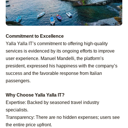
Commitment to Excellence
Yalla Yalla IT’s commitment to offering high-quality
services is evidenced by its ongoing efforts to improve
user experience. Manuel Mandelli, the platform’s
president, expressed his happiness with the company’s
success and the favorable response from Italian
passengers.
Why Choose Yalla Yalla IT?
Expertise: Backed by seasoned travel industry
specialists.
Transparency: There are no hidden expenses; users see
the entire price upfront.