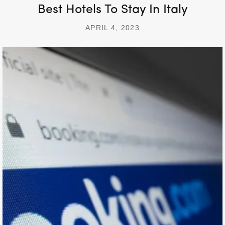
Best Hotels To Stay In Italy
APRIL 4, 2023