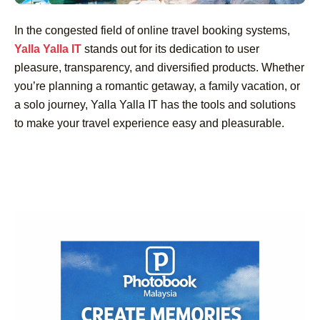
In the congested field of online travel booking systems,
Yalla Yalla IT
stands out for its dedication to user
pleasure, transparency, and diversified products. Whether
you’re planning a romantic getaway, a family vacation, or
a solo journey, Yalla Yalla IT has the tools and solutions
to make your travel experience easy and pleasurable.
Post
Navigation