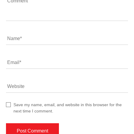
Comment
Name
*
Email
*
Website
Save my name, email, and website in this browser for the
next time I comment.