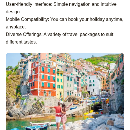
User-friendly Interface: Simple navigation and intuitive
design.
Mobile Compatibility: You can book your holiday anytime,
anyplace.
Diverse Offerings: A variety of travel packages to suit
different tastes.