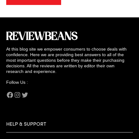
At this blog site we empower consumers to choose deals with
confidence. Here we are providing best answers to all of the
most important questions before they make their purchasing
decisions. All the reviews are written by editor their own
research and experience.
Follow Us :
Facebook
Instagram
Twitter
HELP & SUPPORT