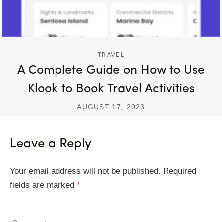
TRAVEL
A Complete Guide on How to Use
Klook to Book Travel Activities
AUGUST 17, 2023
Leave a Reply
Your email address will not be published.
Required
fields are marked
*