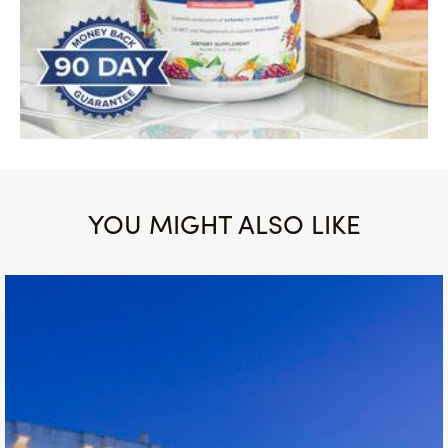
YOU MIGHT ALSO LIKE