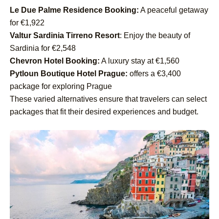
Le Due Palme Residence Booking:
A peaceful getaway
for €1,922
Valtur Sardinia Tirreno Resort
: Enjoy the beauty of
Sardinia for €2,548
Chevron Hotel Booking:
A luxury stay at €1,560
Pytloun Boutique Hotel Prague:
offers a €3,400
package for exploring Prague
These varied alternatives ensure that travelers can select
packages that fit their desired experiences and budget.