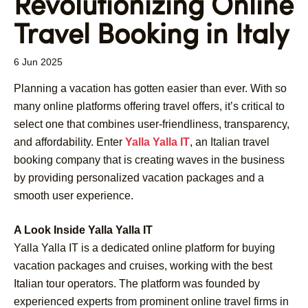
Revolutionizing Online
Travel Booking in Italy
6 Jun 2025
Planning a vacation has gotten easier than ever. With so
many online platforms offering travel offers, it’s critical to
select one that combines user-friendliness, transparency,
and affordability. Enter
Yalla Yalla IT
, an Italian travel
booking company that is creating waves in the business
by providing personalized vacation packages and a
smooth user experience.
A Look Inside Yalla Yalla IT
Yalla Yalla IT is a dedicated online platform for buying
vacation packages and cruises, working with the best
Italian tour operators. The platform was founded by
experienced experts from prominent online travel firms in