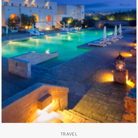
TRAVEL