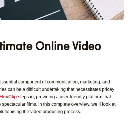
ltimate Online Video
n essential component of communication, marketing, and
es can be a difficult undertaking that necessitates pricey
FlexClip
steps in, providing a user-friendly platform that
spectacular films. In this complete overview, we’ll look at
volutionising the video producing process.