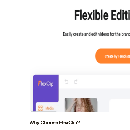
Why Choose FlexClip?