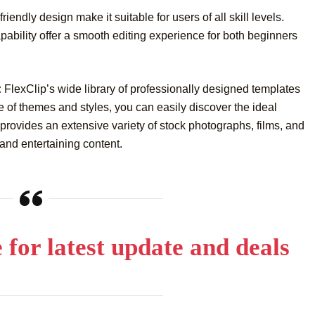
iendly design make it suitable for users of all skill levels.
ability offer a smooth editing experience for both beginners
:
FlexClip’s wide library of professionally designed templates
 of themes and styles, you can easily discover the ideal
 provides an extensive variety of stock photographs, films, and
and entertaining content.
e for latest update and deals