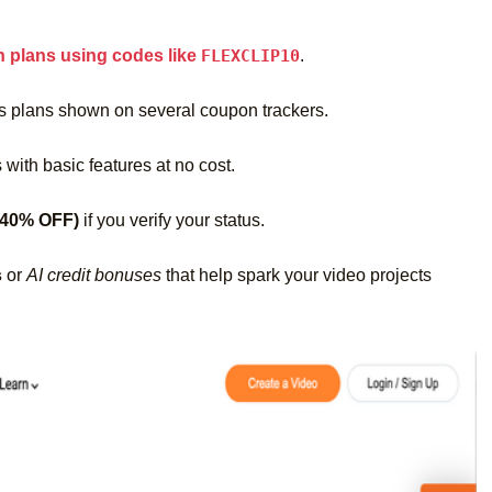
n plans using codes like
FLEXCLIP10
.
s plans shown on several coupon trackers.
 with basic features at no cost.
 40% OFF)
if you verify your status.
s
or
AI credit bonuses
that help spark your video projects