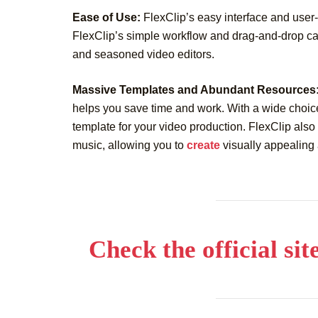
Ease of Use:
FlexClip’s easy interface and user-fr
FlexClip’s simple workflow and drag-and-drop cap
and seasoned video editors.
Massive Templates and Abundant Resources
helps you save time and work. With a wide choice
template for your video production. FlexClip also
music, allowing you to
create
visually appealing 
Check the official sit