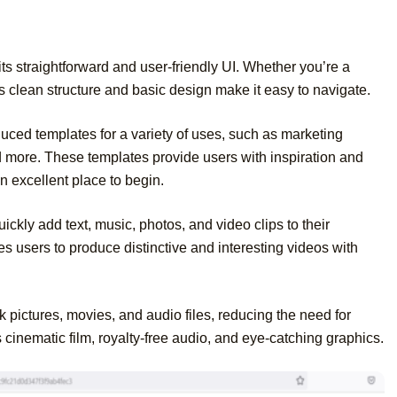
its straightforward and user-friendly UI. Whether you’re a
s clean structure and basic design make it easy to navigate.
duced templates for a variety of uses, such as marketing
d more. These templates provide users with inspiration and
n excellent place to begin.
ickly add text, music, photos, and video clips to their
s users to produce distinctive and interesting videos with
k pictures, movies, and audio files, reducing the need for
s cinematic film, royalty-free audio, and eye-catching graphics.