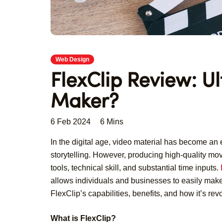
Web Design
FlexClip Review: U
Maker?
6 Feb 2024
6 Mins
In the digital age, video material has become a
storytelling. However, producing high-quality movi
tools, technical skill, and substantial time inputs.
allows individuals and businesses to easily make 
FlexClip’s capabilities, benefits, and how it’s re
What is FlexClip?