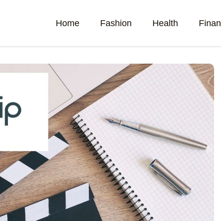
Home
Fashion
Health
Fina