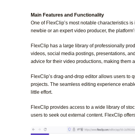
Main Features and Functionality
One of FlexClip’s most notable characteristics is 
newbie or an expert video producer, the platform’
FlexClip has a large library of professionally pro
videos, social media postings, presentations, an
advice for their video productions, making them a
FlexClip’s drag-and-drop editor allows users to qu
projects. The seamless editing experience enable
little effort.
FlexClip provides access to a wide library of stoc
users to seek out external content. FlexClip offer