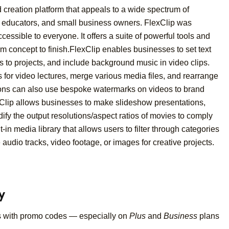
d creation platform that appeals to a wide spectrum of
s, educators, and small business owners. FlexClip was
essible to everyone. It offers a suite of powerful tools and
om concept to finish.FlexClip enables businesses to set text
s to projects, and include background music in video clips.
 for video lectures, merge various media files, and rearrange
tions can also use bespoke watermarks on videos to brand
xClip allows businesses to make slideshow presentations,
dify the output resolutions/aspect ratios of movies to comply
t-in media library that allows users to filter through categories
audio tracks, video footage, or images for creative projects.
y
s with promo codes — especially on
Plus
and
Business
plans