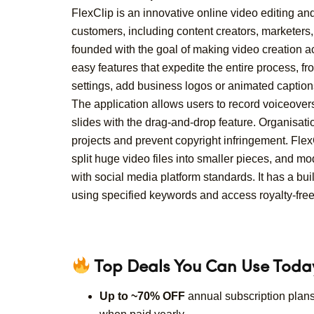
FlexClip is an innovative online video editing an
customers, including content creators, marketer
founded with the goal of making video creation acc
easy features that expedite the entire process, fr
settings, add business logos or animated caption
The application allows users to record voiceovers
slides with the drag-and-drop feature. Organisa
projects and prevent copyright infringement. Fle
split huge video files into smaller pieces, and mo
with social media platform standards. It has a buil
using specified keywords and access royalty-free 
Top Deals You Can Use Toda
Up to ~70% OFF
annual subscription plan