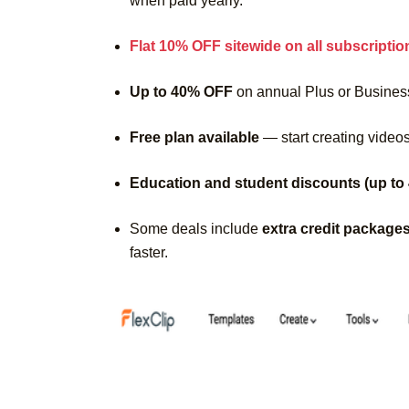
when paid yearly.
Flat 10% OFF sitewide on all subscriptio
Up to 40% OFF
on annual Plus or Busines
Free plan available
— start creating videos
Education and student discounts (up to
Some deals include
extra credit package
faster.