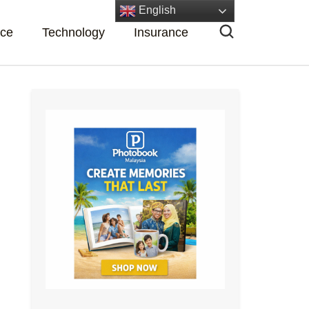
English
nce
Technology
Insurance