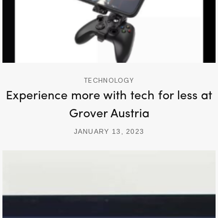
TECHNOLOGY
Experience more with tech for less at
Grover Austria
JANUARY 13, 2023