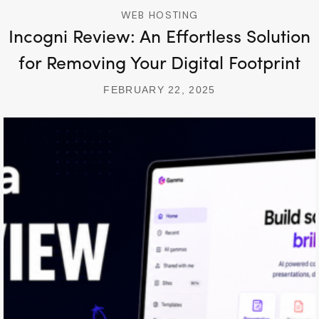
WEB HOSTING
Incogni Review: An Effortless Solution
for Removing Your Digital Footprint
FEBRUARY 22, 2025