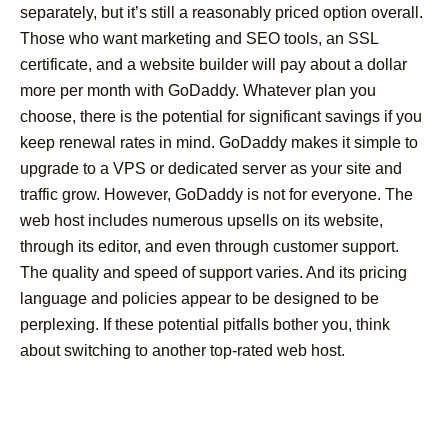
separately, but it’s still a reasonably priced option overall.
Those who want marketing and SEO tools, an SSL
certificate, and a website builder will pay about a dollar
more per month with GoDaddy. Whatever plan you
choose, there is the potential for significant savings if you
keep renewal rates in mind. GoDaddy makes it simple to
upgrade to a VPS or dedicated server as your site and
traffic grow. However, GoDaddy is not for everyone. The
web host includes numerous upsells on its website,
through its editor, and even through customer support.
The quality and speed of support varies. And its pricing
language and policies appear to be designed to be
perplexing. If these potential pitfalls bother you, think
about switching to another top-rated web host.
Post