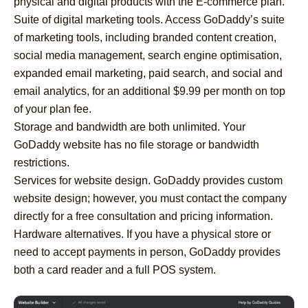
physical and digital products with the E-commerce plan.
Suite of digital marketing tools. Access GoDaddy’s suite
of marketing tools, including branded content creation,
social media management, search engine optimisation,
expanded email marketing, paid search, and social and
email analytics, for an additional $9.99 per month on top
of your plan fee.
Storage and bandwidth are both unlimited. Your
GoDaddy website has no file storage or bandwidth
restrictions.
Services for website design. GoDaddy provides custom
website design; however, you must contact the company
directly for a free consultation and pricing information.
Hardware alternatives. If you have a physical store or
need to accept payments in person, GoDaddy provides
both a card reader and a full POS system.