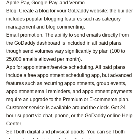
Apple Pay, Google Pay, and Venmo.
Blog. Create a blog for your GoDaddy website; the builder
includes popular blogging features such as category
management and blog commenting.
Email promotion. The ability to send emails directly from
the GoDaddy dashboard is included in all paid plans,
though send volumes vary significantly by plan (100 to
25,000 emails allowed per month).
App for appointment/service scheduling. All paid plans
include a free appointment scheduling app, but advanced
features such as recurring appointments, group events,
appointment email reminders, and appointment payments
require an upgrade to the Premium or E-commerce plan.
Customer service is available around the clock. Get 24
hour support via chat, phone, or the GoDaddy online Help
Center.
Sell both digital and physical goods. You can sell both