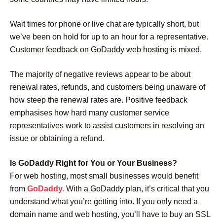
Wait times for phone or live chat are typically short, but
we’ve been on hold for up to an hour for a representative.
Customer feedback on GoDaddy web hosting is mixed.
The majority of negative reviews appear to be about
renewal rates, refunds, and customers being unaware of
how steep the renewal rates are. Positive feedback
emphasises how hard many customer service
representatives work to assist customers in resolving an
issue or obtaining a refund.
Is GoDaddy Right for You or Your Business?
For web hosting, most small businesses would benefit
from
GoDaddy.
With a GoDaddy plan, it’s critical that you
understand what you’re getting into. If you only need a
domain name and web hosting, you’ll have to buy an SSL