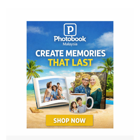
Navigation