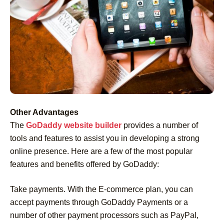
Other Advantages
The
GoDaddy website builder
provides a number of
tools and features to assist you in developing a strong
online presence. Here are a few of the most popular
features and benefits offered by GoDaddy:
Take payments. With the E-commerce plan, you can
accept payments through GoDaddy Payments or a
number of other payment processors such as PayPal,