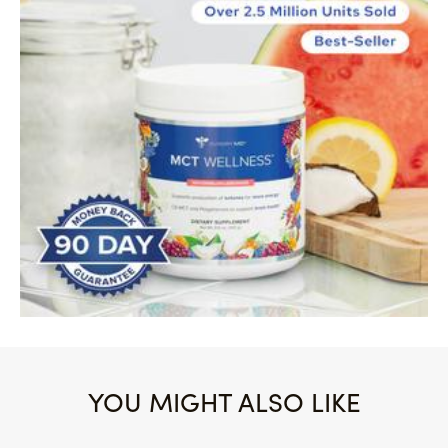
YOU MIGHT ALSO LIKE