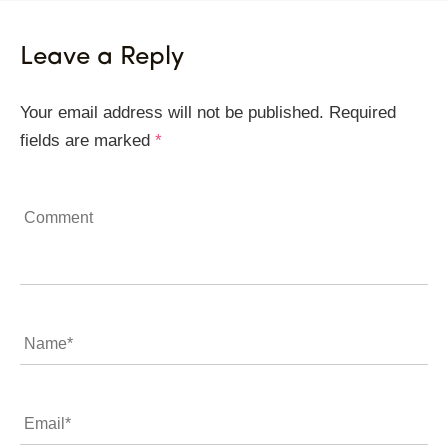
Leave a Reply
Your email address will not be published.
Required
fields are marked
*
Comment
Name
*
Email
*