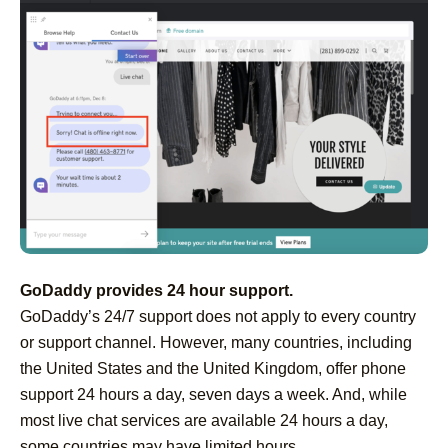
GoDaddy provides 24 hour support.
GoDaddy’s 24/7 support does not apply to every country
or support channel. However, many countries, including
the United States and the United Kingdom, offer phone
support 24 hours a day, seven days a week. And, while
most live chat services are available 24 hours a day,
some countries may have limited hours.