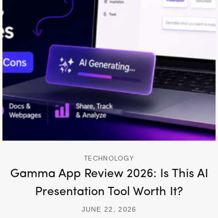
TECHNOLOGY
Gamma App Review 2026: Is This AI
Presentation Tool Worth It?
JUNE 22, 2026