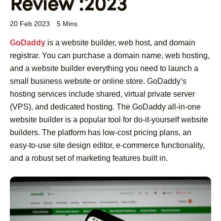
Review :2023
20 Feb 2023
5 Mins
GoDaddy
is a website builder, web host, and domain
registrar. You can purchase a domain name, web hosting,
and a website builder everything you need to launch a
small business website or online store. GoDaddy’s
hosting services include shared, virtual private server
(VPS), and dedicated hosting. The GoDaddy all-in-one
website builder is a popular tool for do-it-yourself website
builders. The platform has low-cost pricing plans, an
easy-to-use site design editor, e-commerce functionality,
and a robust set of marketing features built in.