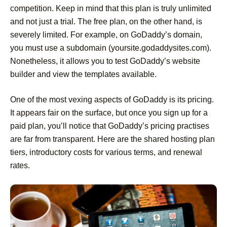
competition. Keep in mind that this plan is truly unlimited
and not just a trial. The free plan, on the other hand, is
severely limited. For example, on GoDaddy’s domain,
you must use a subdomain (yoursite.godaddysites.com).
Nonetheless, it allows you to test GoDaddy’s website
builder and view the templates available.
One of the most vexing aspects of GoDaddy is its pricing.
It appears fair on the surface, but once you sign up for a
paid plan, you’ll notice that GoDaddy’s pricing practises
are far from transparent. Here are the shared hosting plan
tiers, introductory costs for various terms, and renewal
rates.