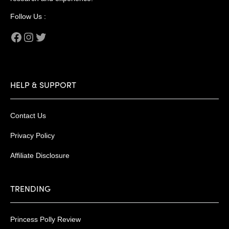
Follow Us :
Facebook
Instagram
Twitter
HELP & SUPPORT
Contact Us
Privacy Policy
Affiliate Disclosure
TRENDING
Princess Polly Review