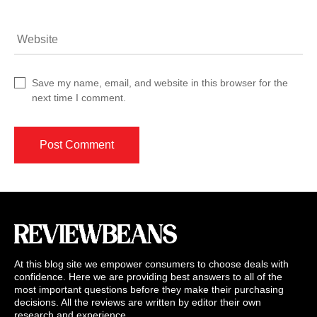
Website
Save my name, email, and website in this browser for the
next time I comment.
At this blog site we empower consumers to choose deals with
confidence. Here we are providing best answers to all of the
most important questions before they make their purchasing
decisions. All the reviews are written by editor their own
research and experience.