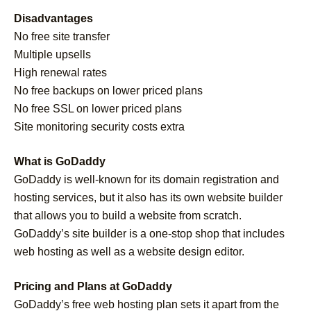
Disadvantages
No free site transfer
Multiple upsells
High renewal rates
No free backups on lower priced plans
No free SSL on lower priced plans
Site monitoring security costs extra
What is GoDaddy
GoDaddy is well-known for its domain registration and
hosting services, but it also has its own website builder
that allows you to build a website from scratch.
GoDaddy’s site builder is a one-stop shop that includes
web hosting as well as a website design editor.
Pricing and Plans at GoDaddy
GoDaddy’s free web hosting plan sets it apart from the