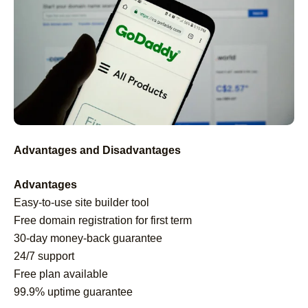
Advantages and Disadvantages
Advantages
Easy-to-use site builder tool
Free domain registration for first term
30-day money-back guarantee
24/7 support
Free plan available
99.9% uptime guarantee