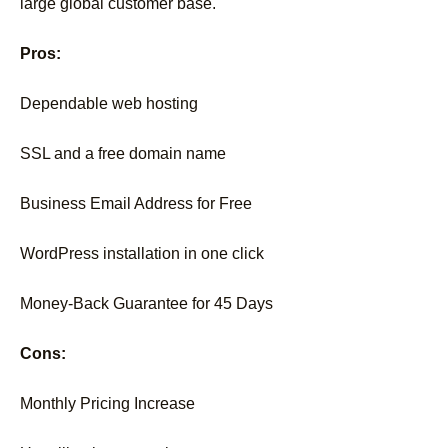
large global customer base.
Pros:
Dependable web hosting
SSL and a free domain name
Business Email Address for Free
WordPress installation in one click
Money-Back Guarantee for 45 Days
Cons:
Monthly Pricing Increase