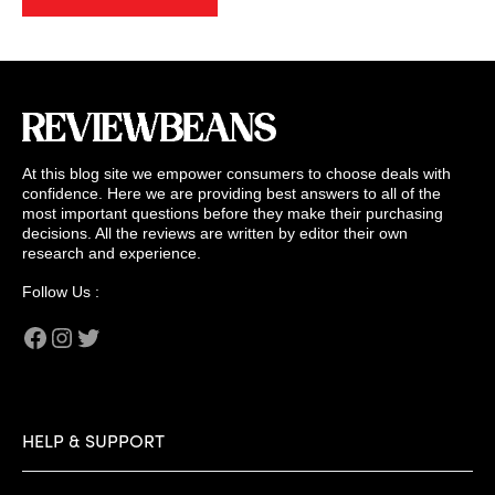
At this blog site we empower consumers to choose deals with
confidence. Here we are providing best answers to all of the
most important questions before they make their purchasing
decisions. All the reviews are written by editor their own
research and experience.
Follow Us :
Facebook
Instagram
Twitter
HELP & SUPPORT