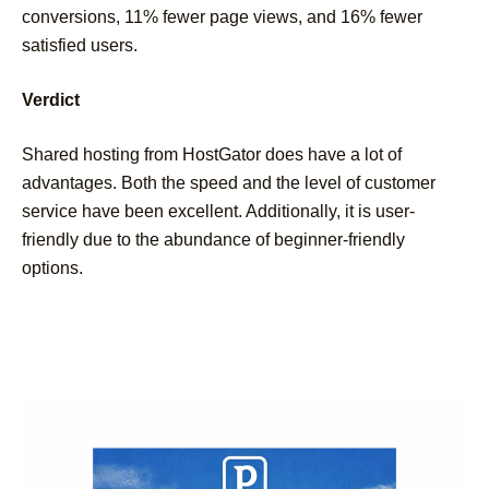
conversions, 11% fewer page views, and 16% fewer
satisfied users.
Verdict
Shared hosting from HostGator does have a lot of
advantages. Both the speed and the level of customer
service have been excellent. Additionally, it is user-
friendly due to the abundance of beginner-friendly
options.
Post
Navigation