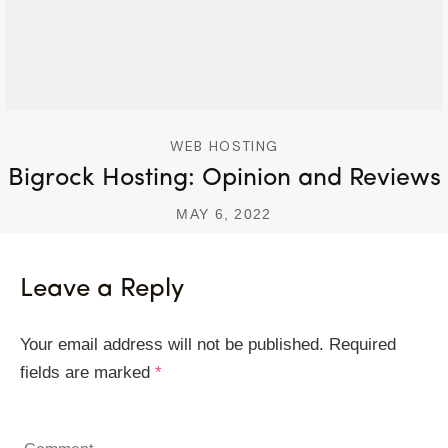
WEB HOSTING
Bigrock Hosting: Opinion and Reviews
MAY 6, 2022
Leave a Reply
Your email address will not be published.
Required
fields are marked
*