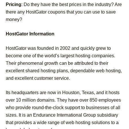
Pricing
: Do they have the best prices in the industry? Are
there any HostGator coupons that you can use to save
money?
HostGator Information
HostGator was founded in 2002 and quickly grew to
become one of the world’s largest hosting companies.
Their phenomenal growth can be attributed to their
excellent shared hosting plans, dependable web hosting,
and excellent customer service.
Its headquarters are now in Houston, Texas, and it hosts
over 10 million domains. They have over 850 employees
who provide round-the-clock support to businesses of all
sizes. It is an Endurance International Group subsidiary
that provides a wide range of web hosting solutions to a