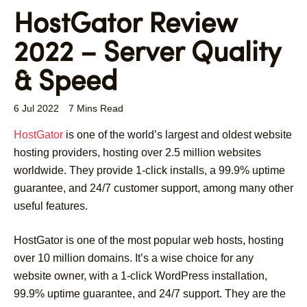
HostGator Review
2022 – Server Quality
& Speed
6 Jul 2022
7 Mins Read
HostGator
is one of the world’s largest and oldest website
hosting providers, hosting over 2.5 million websites
worldwide. They provide 1-click installs, a 99.9% uptime
guarantee, and 24/7 customer support, among many other
useful features.
HostGator is one of the most popular web hosts, hosting
over 10 million domains. It’s a wise choice for any
website owner, with a 1-click WordPress installation,
99.9% uptime guarantee, and 24/7 support. They are the