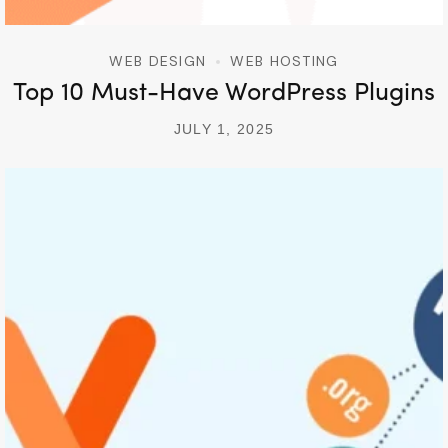
WEB DESIGN
WEB HOSTING
Top 10 Must-Have WordPress Plugins
JULY 1, 2025