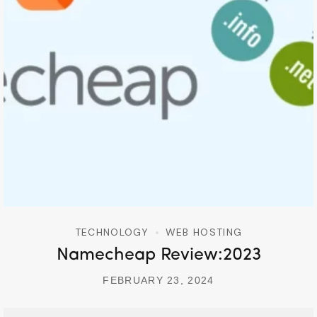
TECHNOLOGY
WEB HOSTING
Namecheap Review:2023
FEBRUARY 23, 2024