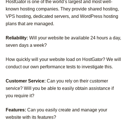
HostGator is one of the world’s largest and most well-
known hosting companies. They provide shared hosting,
VPS hosting, dedicated servers, and WordPress hosting
plans that are managed.
Reliability:
Will your website be available 24 hours a day,
seven days a week?
How quickly will your website load on HostGator? We will
conduct our own performance tests to investigate this.
Customer Service:
Can you rely on their customer
service? Will you be able to easily obtain assistance if
you require it?
Features:
Can you easily create and manage your
website with its features?