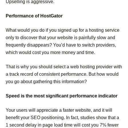
Upselling is aggressive.
Performance of HostGator
What would you do if you signed up for a hosting service
only to discover that your website is painfully slow and
frequently disappears? You’d have to switch providers,
which would cost you more money and time.
That is why you should select a web hosting provider with
a track record of consistent performance. But how would
you go about gathering this information?
Speed is the most significant performance indicator
Your users will appreciate a faster website, and it will
benefit your SEO positioning. In fact, studies show that a
1 second delay in page load time will cost you 7% fewer