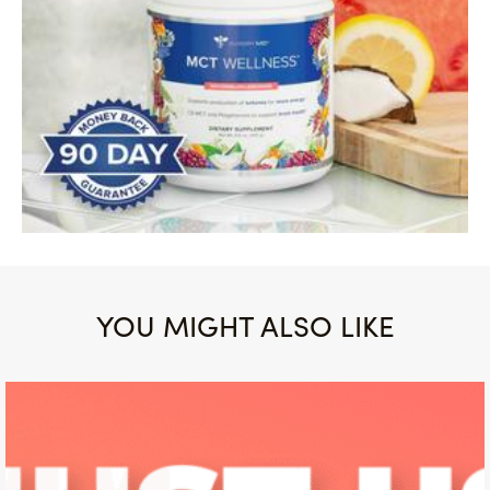
YOU MIGHT ALSO LIKE