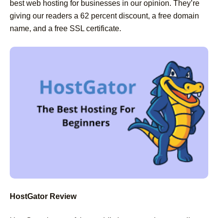
best web hosting for businesses in our opinion. They’re
giving our readers a 62 percent discount, a free domain
name, and a free SSL certificate.
HostGator Review