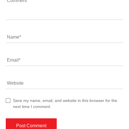
Comment
Name
*
Email
*
Website
Save my name, email, and website in this browser for the
next time I comment.