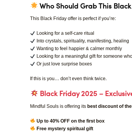
Who Should Grab This Black 
This Black Friday offer is perfect if you’re:
Looking for a self-care ritual
Into crystals, spirituality, manifesting, healing
Wanting to feel happier & calmer monthly
Looking for a meaningful gift for someone who
Or just love surprise boxes
If this is you… don’t even think twice.
Black Friday 2025 – Exclusi
Mindful Souls is offering its
best discount of the
Up to 40% OFF on the first box
Free mystery spiritual gift