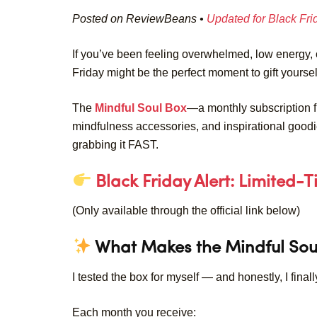
Posted on ReviewBeans •
Updated for Black Fr
If you’ve been feeling overwhelmed, low energy, 
Friday might be the perfect moment to gift yoursel
The
Mindful Soul Box
—a monthly subscription fil
mindfulness accessories, and inspirational goo
grabbing it FAST.
Black Friday Alert: Limited-
(Only available through the official link below)
What Makes the Mindful Sou
I tested the box for myself — and honestly, I finall
Each month you receive: