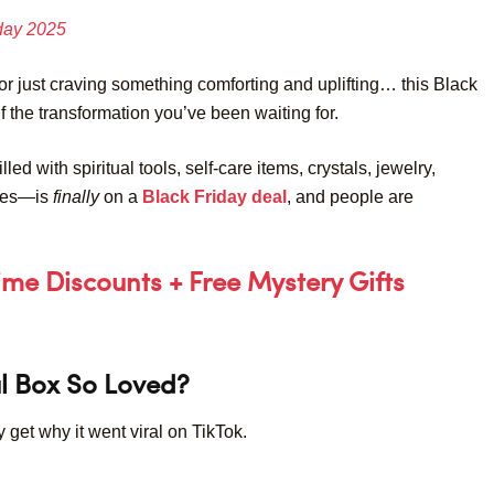
iday 2025
or just craving something comforting and uplifting… this Black
f the transformation you’ve been waiting for.
led with spiritual tools, self-care items, crystals, jewelry,
dies—is
finally
on a
Black Friday deal
, and people are
Time Discounts + Free Mystery Gifts
l Box So Loved?
y get why it went viral on TikTok.