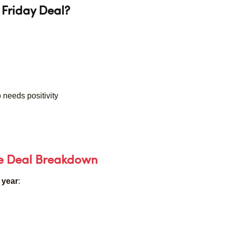
Friday Deal?
 needs positivity
ve Deal Breakdown
 year
: