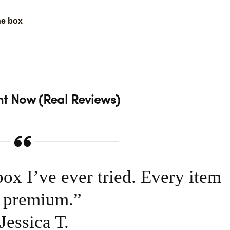
he box
.
t Now (Real Reviews)
box I’ve ever tried. Every item
s premium.”
essica T.