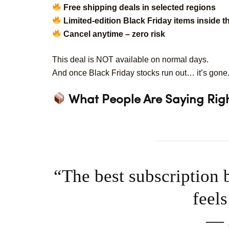
Free shipping deals in selected regions
Limited-edition Black Friday items inside t
Cancel anytime – zero risk
This deal is NOT available on normal days.
And once Black Friday stocks run out… it’s gone
What People Are Saying Righ
“The best subscription 
feel
— J