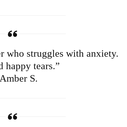
er who struggles with anxiety.
d happy tears.”
Amber S.