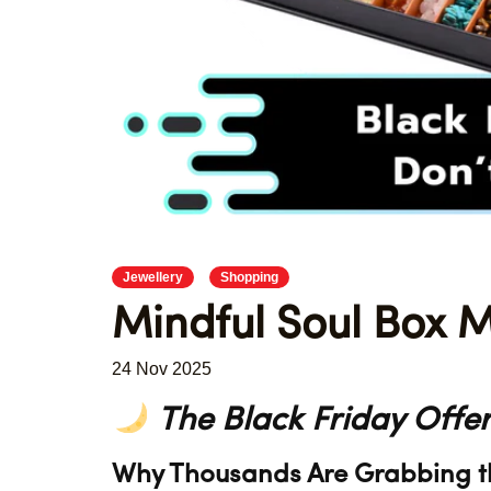
Jewellery
Shopping
Mindful Soul Box M
24 Nov 2025
The Black Friday Offer
Why Thousands Are Grabbing the