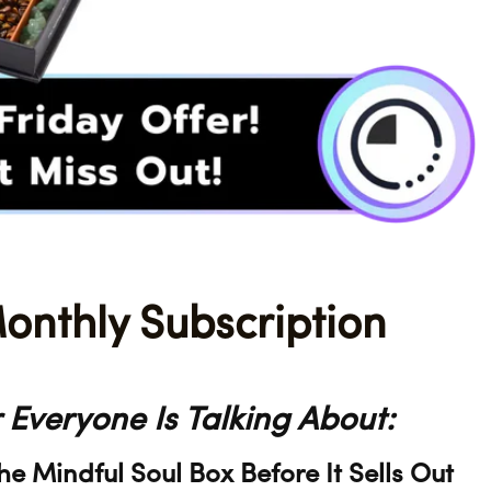
onthly Subscription
 Everyone Is Talking About:
 Mindful Soul Box Before It Sells Out