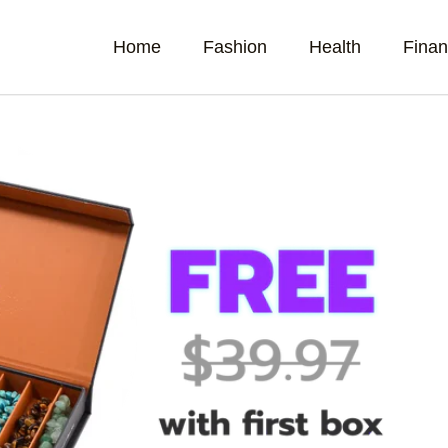
Home
Fashion
Health
Fina