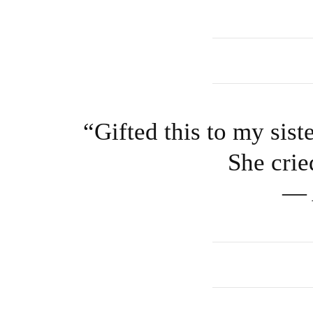
“Gifted this to my sist
She crie
— 