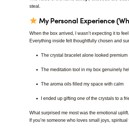
steal.
My Personal Experience (Wh
When the box arrived, I wasn’t expecting it to fee
Everything inside felt thoughtfully chosen and sur
The crystal bracelet alone looked premium
The meditation tool in my box genuinely he
The aroma oils filled my space with calm
I ended up gifting one of the crystals to a fr
What surprised me most was the emotional uplift.
If you’re someone who loves small joys, spiritual v