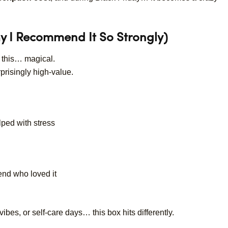
y I Recommend It So Strongly)
l this… magical.
prisingly high-value.
lped with stress
iend who loved it
ibes, or self-care days… this box hits differently.