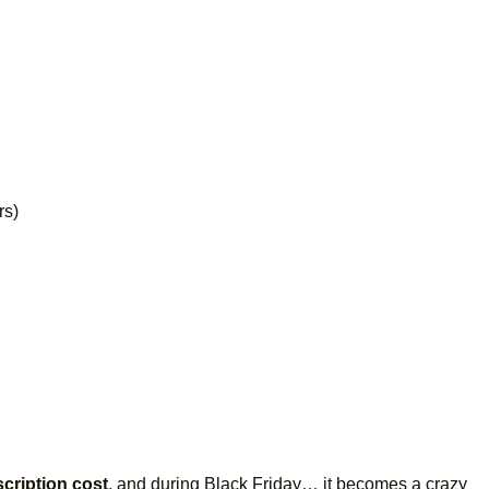
rs)
cription cost
, and during Black Friday… it becomes a crazy