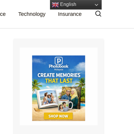
English
nce
Technology
Insurance