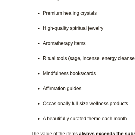
Premium healing crystals
High-quality spiritual jewelry
Aromatherapy items
Ritual tools (sage, incense, energy cleanse
Mindfulness books/cards
Affirmation guides
Occasionally full-size wellness products
A beautifully curated theme each month
The value of the items
always exceeds the subs