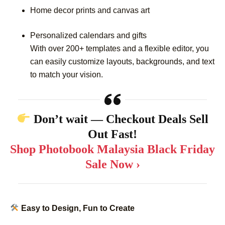
Home decor prints and canvas art
Personalized calendars and gifts
With over 200+ templates and a flexible editor, you
can easily customize layouts, backgrounds, and text
to match your vision.
Don’t wait — Checkout Deals Sell
Out Fast!
Shop Photobook Malaysia Black Friday
Sale Now ›
Easy to Design, Fun to Create