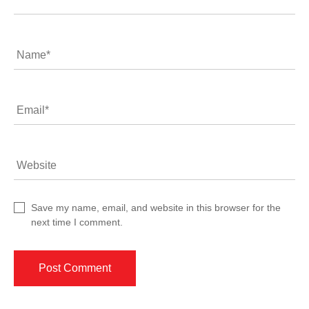
Name
*
Email
*
Website
Save my name, email, and website in this browser for the
next time I comment.