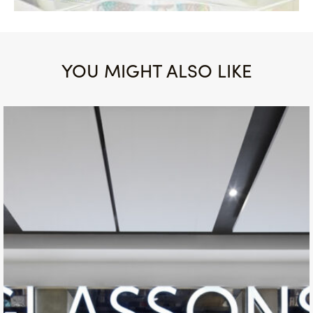
YOU MIGHT ALSO LIKE