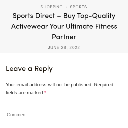
SHOPPING
SPORTS
Sports Direct – Buy Top-Quality
Activewear Your Ultimate Fitness
Partner
JUNE 28, 2022
Leave a Reply
Your email address will not be published.
Required
fields are marked
*
Comment