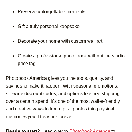
Preserve unforgettable moments
Gift a truly personal keepsake
Decorate your home with custom wall art
Create a professional photo book without the studio
price tag
Photobook America gives you the tools, quality, and
savings to make it happen. With seasonal promotions,
sitewide discount codes, and options like free shipping
over a certain spend, it’s one of the most wallet-friendly
and creative ways to turn digital photos into physical
memories you’ll treasure forever.
Ready to start?
Head over to
Photobook America
to