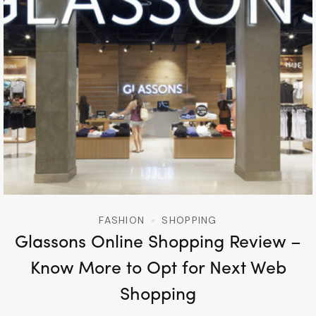
FASHION
SHOPPING
Glassons Online Shopping Review –
Know More to Opt for Next Web
Shopping