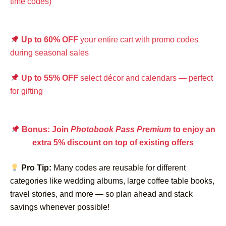
time codes)
Up to 60% OFF
your entire cart with promo codes
during seasonal sales
Up to 55% OFF
select décor and calendars — perfect
for gifting
Bonus: Join
Photobook Pass Premium
to enjoy an
extra 5% discount on top of existing offers
Pro Tip:
Many codes are reusable for different
categories like wedding albums, large coffee table books,
travel stories, and more — so plan ahead and stack
savings whenever possible!