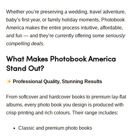
Whether you’re preserving a wedding, travel adventure,
baby’s first year, or family holiday moments, Photobook
America makes the entire process intuitive, affordable,
and fun — and they’re currently offering some
seriously
compelling deals
.
What Makes Photobook America
Stand Out?
Professional Quality, Stunning Results
From softcover and hardcover books to premium lay-flat
albums, every photo book you design is produced with
crisp printing and rich colours. Their range includes:
Classic and premium photo books