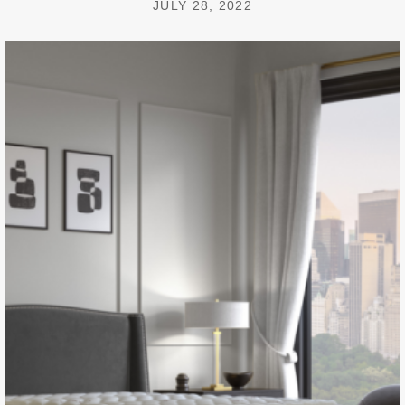
JULY 28, 2022