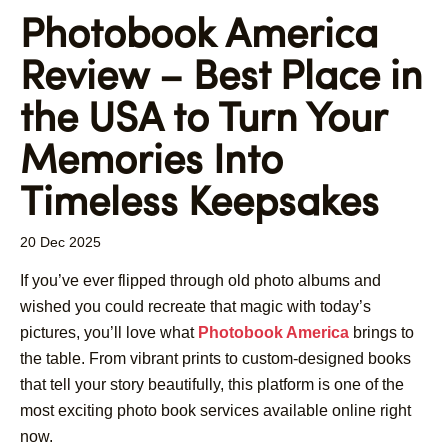
Photobook America
Review – Best Place in
the USA to Turn Your
Memories Into
Timeless Keepsakes
20 Dec 2025
If you’ve ever flipped through old photo albums and
wished you could recreate that magic with today’s
pictures, you’ll love what
Photobook America
brings to
the table. From vibrant prints to custom-designed books
that tell your story beautifully, this platform is one of the
most exciting photo book services available online right
now.