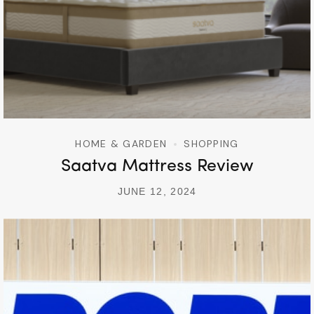
HOME & GARDEN
SHOPPING
Saatva Mattress Review
JUNE 12, 2024