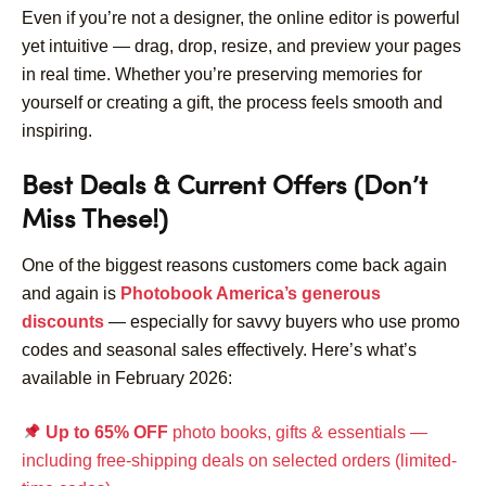
Even if you’re not a designer, the online editor is powerful
yet intuitive — drag, drop, resize, and preview your pages
in real time. Whether you’re preserving memories for
yourself or creating a gift, the process feels smooth and
inspiring.
Best Deals & Current Offers (Don’t
Miss These!)
One of the biggest reasons customers come back again
and again is
Photobook America’s generous
discounts
— especially for savvy buyers who use promo
codes and seasonal sales effectively. Here’s what’s
available in February 2026:
Up to 65% OFF
photo books, gifts & essentials —
including free-shipping deals on selected orders (limited-