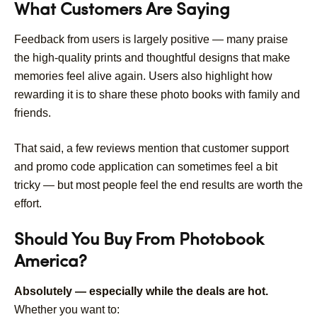
What Customers Are Saying
Feedback from users is largely positive — many praise
the high-quality prints and thoughtful designs that make
memories feel alive again. Users also highlight how
rewarding it is to share these photo books with family and
friends.
That said, a few reviews mention that customer support
and promo code application can sometimes feel a bit
tricky — but most people feel the end results are worth the
effort.
Should You Buy From Photobook
America?
Absolutely — especially while the deals are hot.
Whether you want to: