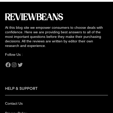
At this blog site we empower consumers to choose deals with
confidence. Here we are providing best answers to all of the
most important questions before they make their purchasing
decisions. All the reviews are written by editor their own
research and experience.
Follow Us :
Facebook
Instagram
Twitter
HELP & SUPPORT
Contact Us