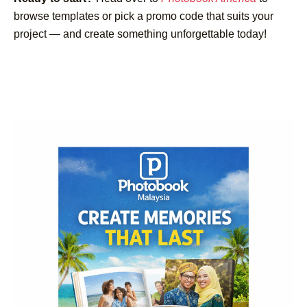
browse templates or pick a promo code that suits your
project — and create something unforgettable today!
Post
Navigation