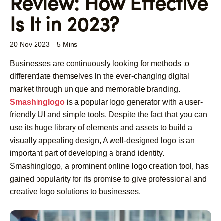
Review: How Effective
Is It in 2023?
20 Nov 2023
5 Mins
Businesses are continuously looking for methods to
differentiate themselves in the ever-changing digital
market through unique and memorable branding.
Smashinglogo
is a popular logo generator with a user-
friendly UI and simple tools. Despite the fact that you can
use its huge library of elements and assets to build a
visually appealing design, A well-designed logo is an
important part of developing a brand identity.
Smashinglogo, a prominent online logo creation tool, has
gained popularity for its promise to give professional and
creative logo solutions to businesses.