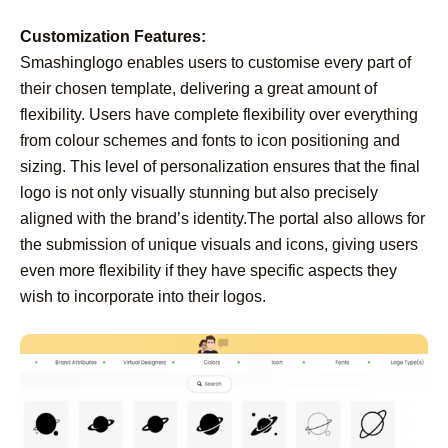
Customization Features:
Smashinglogo enables users to customise every part of
their chosen template, delivering a great amount of
flexibility. Users have complete flexibility over everything
from colour schemes and fonts to icon positioning and
sizing. This level of personalization ensures that the final
logo is not only visually stunning but also precisely
aligned with the brand’s identity.The portal also allows for
the submission of unique visuals and icons, giving users
even more flexibility if they have specific aspects they
wish to incorporate into their logos.