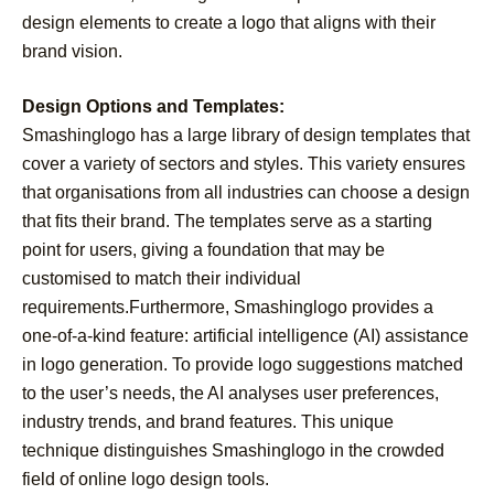
design elements to create a logo that aligns with their
brand vision.
Design Options and Templates:
Smashinglogo has a large library of design templates that
cover a variety of sectors and styles. This variety ensures
that organisations from all industries can choose a design
that fits their brand. The templates serve as a starting
point for users, giving a foundation that may be
customised to match their individual
requirements.Furthermore, Smashinglogo provides a
one-of-a-kind feature: artificial intelligence (AI) assistance
in logo generation. To provide logo suggestions matched
to the user’s needs, the AI analyses user preferences,
industry trends, and brand features. This unique
technique distinguishes Smashinglogo in the crowded
field of online logo design tools.