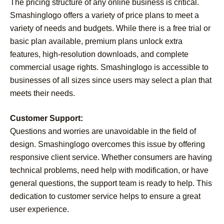
The pricing structure of any online business is critical.
Smashinglogo offers a variety of price plans to meet a
variety of needs and budgets. While there is a free trial or
basic plan available, premium plans unlock extra
features, high-resolution downloads, and complete
commercial usage rights. Smashinglogo is accessible to
businesses of all sizes since users may select a plan that
meets their needs.
Customer Support:
Questions and worries are unavoidable in the field of
design. Smashinglogo overcomes this issue by offering
responsive client service. Whether consumers are having
technical problems, need help with modification, or have
general questions, the support team is ready to help. This
dedication to customer service helps to ensure a great
user experience.