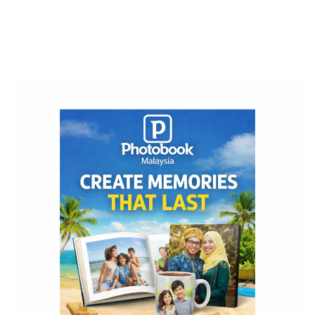
Post
Navigation