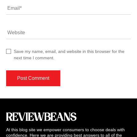
Email
*
Website
Save my name, email, and website in this browser for the
next time I comment.
At this blog site we empower consumers to choose deals with
confidence. Here we are providing best answers to all of the