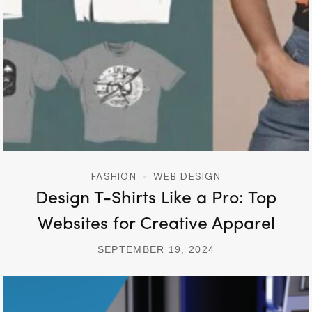
FASHION
WEB DESIGN
Design T-Shirts Like a Pro: Top
Websites for Creative Apparel
SEPTEMBER 19, 2024