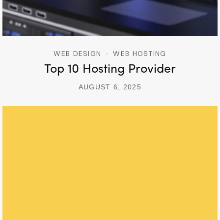
WEB DESIGN
WEB HOSTING
Top 10 Hosting Provider
AUGUST 6, 2025