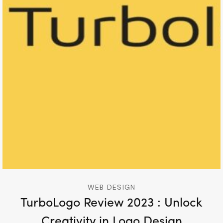
WEB DESIGN
TurboLogo Review 2023 : Unlock
Creativity in Logo Design