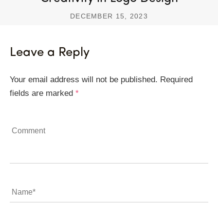
DECEMBER 15, 2023
Leave a Reply
Your email address will not be published.
Required
fields are marked
*
Comment
Name
*