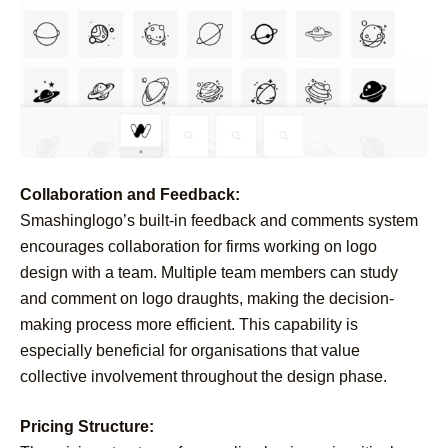
Collaboration and Feedback:
Smashinglogo’s built-in feedback and comments system
encourages collaboration for firms working on logo
design with a team. Multiple team members can study
and comment on logo draughts, making the decision-
making process more efficient. This capability is
especially beneficial for organisations that value
collective involvement throughout the design phase.
Pricing Structure: