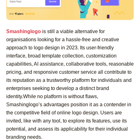
Smashinglogo
is still a viable alternative for
organisations looking for a hassle-free and creative
approach to logo design in 2023. Its user-friendly
interface, broad template collection, customization
capabilities, AI assistance, collaborative tools, reasonable
pricing, and responsive customer service all contribute to
its reputation as a trustworthy platform for individuals and
enterprises seeking to develop a distinct brand
identity.While no platform is without flaws,
Smashinglogo’s advantages position it as a contender in
the competitive field of online logo design. Users are
invited, like with any tool, to explore its features, use its
potential, and assess its applicability for their individual
branding needs.