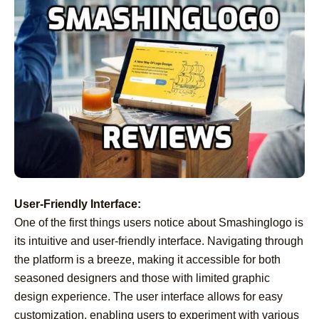
User-Friendly Interface:
One of the first things users notice about Smashinglogo is
its intuitive and user-friendly interface. Navigating through
the platform is a breeze, making it accessible for both
seasoned designers and those with limited graphic
design experience. The user interface allows for easy
customization, enabling users to experiment with various