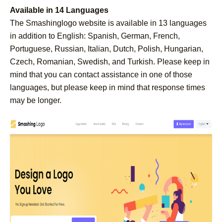
Available in 14 Languages
The Smashinglogo website is available in 13 languages
in addition to English: Spanish, German, French,
Portuguese, Russian, Italian, Dutch, Polish, Hungarian,
Czech, Romanian, Swedish, and Turkish. Please keep in
mind that you can contact assistance in one of those
languages, but please keep in mind that response times
may be longer.