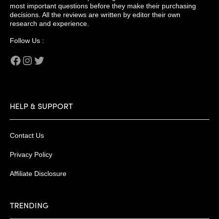
most important questions before they make their purchasing
decisions. All the reviews are written by editor their own
research and experience.
Follow Us :
Facebook
Instagram
Twitter
HELP & SUPPORT
Contact Us
Privacy Policy
Affiliate Disclosure
TRENDING