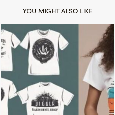
YOU MIGHT ALSO LIKE