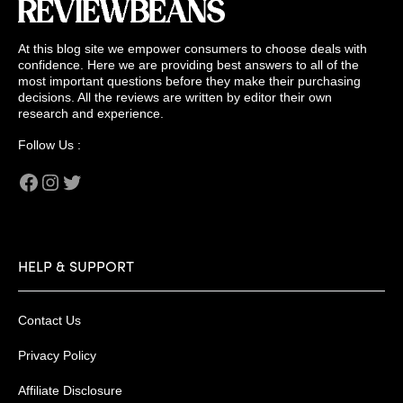
At this blog site we empower consumers to choose deals with
confidence. Here we are providing best answers to all of the
most important questions before they make their purchasing
decisions. All the reviews are written by editor their own
research and experience.
Follow Us :
Facebook
Instagram
Twitter
HELP & SUPPORT
Contact Us
Privacy Policy
Affiliate Disclosure