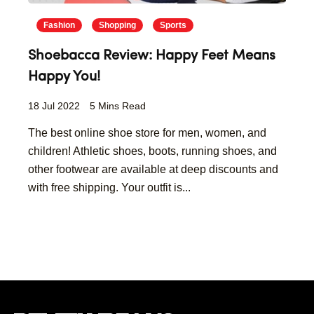
Fashion
Shopping
Sports
Shoebacca Review: Happy Feet Means
Happy You!
18 Jul 2022
5 Mins Read
The best online shoe store for men, women, and
children! Athletic shoes, boots, running shoes, and
other footwear are available at deep discounts and
with free shipping. Your outfit is...